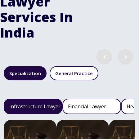
Lawyer
Services In
India
Specialization
General Practice
Infrastructure Lawyer
Financial Lawyer
Heal