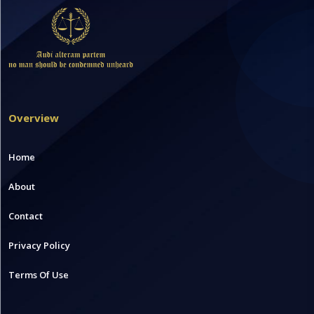
Overview
Home
About
Contact
Privacy Policy
Terms Of Use