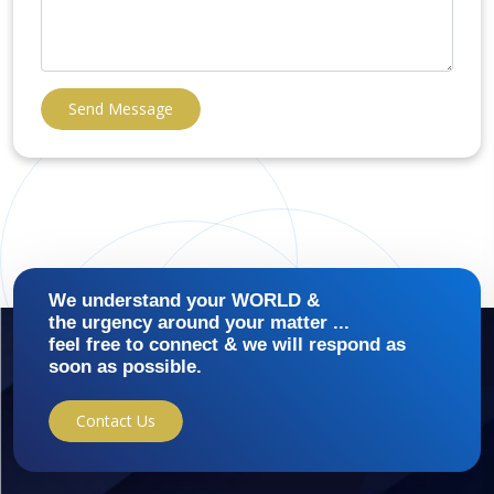
Send Message
We understand your WORLD &
the urgency around your matter ...
feel free to connect & we will respond as
soon as possible.
Contact Us