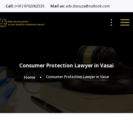
Call:
Mail us:
(+91) 9702062535
adv.dsouza@outlook.com
Consumer Protection Lawyer in Vasai
Consumer Protection Lawyer in Vasai
Home