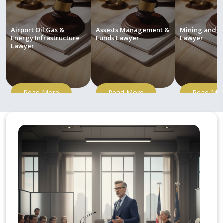
Airport Oil Gas &
Assests Management &
Mining and M
Energy Infrastructure
Funds Lawyer
Lawyer
Lawyer
Read More
Read More
Read Mo