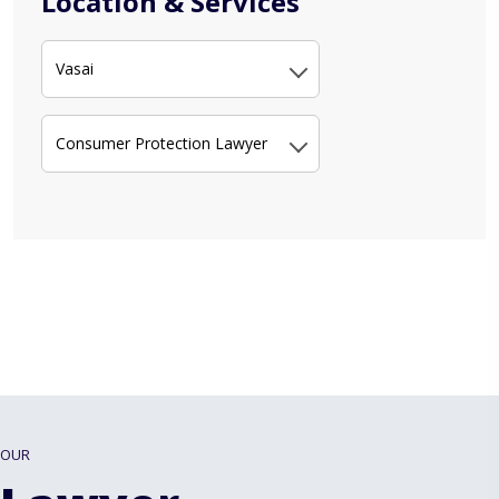
Location & Services
Vasai
Consumer Protection Lawyer
OUR