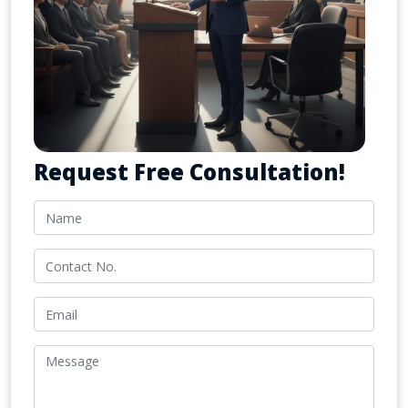
Request Free Consultation!