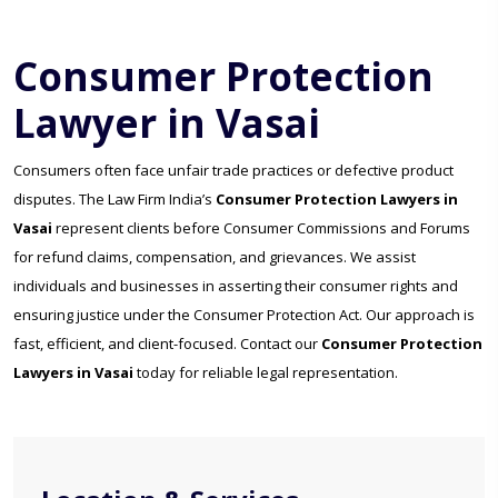
Consumer Protection
Lawyer in Vasai
Consumers often face unfair trade practices or defective product
disputes. The Law Firm India’s
Consumer Protection Lawyers in
Vasai
represent clients before Consumer Commissions and Forums
for refund claims, compensation, and grievances. We assist
individuals and businesses in asserting their consumer rights and
ensuring justice under the Consumer Protection Act. Our approach is
fast, efficient, and client-focused. Contact our
Consumer Protection
Lawyers in Vasai
today for reliable legal representation.