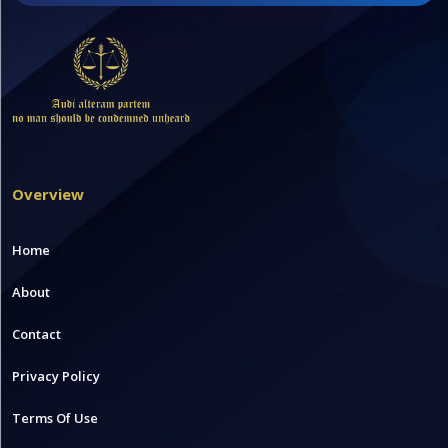
Overview
Home
About
Contact
Privacy Policy
Terms Of Use