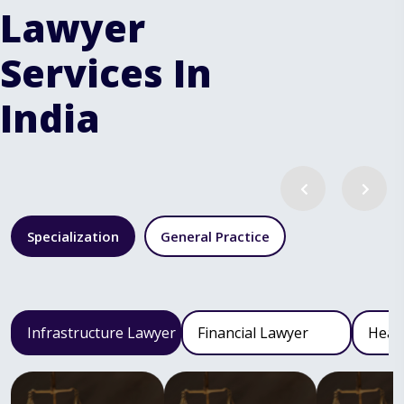
Lawyer
Services In
India
Specialization
General Practice
Infrastructure Lawyer
Financial Lawyer
Heal