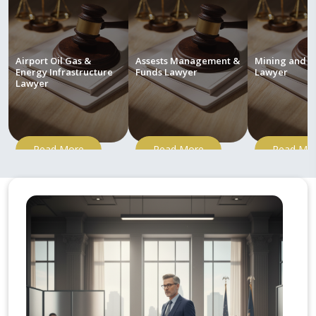
Airport Oil Gas &
Assests Management &
Mining and M
Energy Infrastructure
Funds Lawyer
Lawyer
Lawyer
Read More
Read More
Read Mo