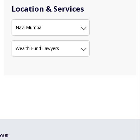
Location & Services
Navi Mumbai
Wealth Fund Lawyers
OUR