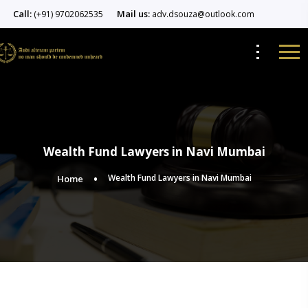
Call:
Mail us:
(+91) 9702062535
adv.dsouza@outlook.com
Wealth Fund Lawyers in Navi Mumbai
Wealth Fund Lawyers in Navi Mumbai
Home