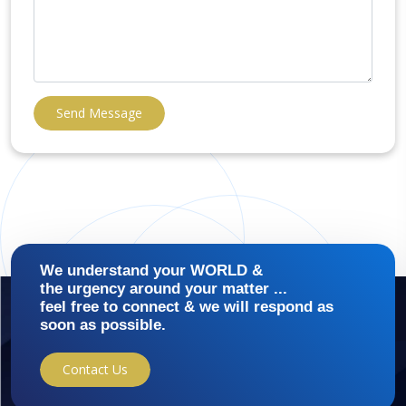
Send Message
We understand your WORLD &
the urgency around your matter ...
feel free to connect & we will respond as
soon as possible.
Contact Us