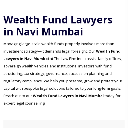
Wealth Fund Lawyers
in Navi Mumbai
Managing large-scale wealth funds properly involves more than
investment strategy—it demands legal foresight. Our
Wealth Fund
Lawyers in Navi Mumbai
at The Law Firm India assist family offices,
sovereign wealth vehicles and institutional investors with fund
structuring, tax strategy, governance, succession planning and
regulatory compliance. We help you preserve, grow and protect your
capital with bespoke legal solutions tailored to your long-term goals.
Reach out to our
Wealth Fund Lawyers in Navi Mumbai
today for
expert legal counselling.