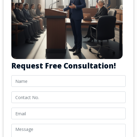
Request Free Consultation!