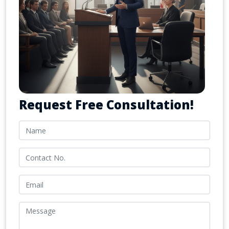
Request Free Consultation!