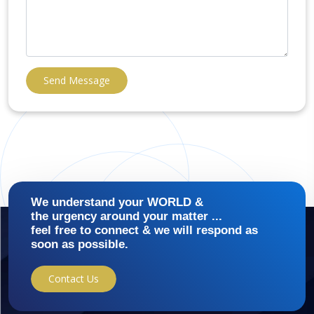
Send Message
We understand your WORLD &
the urgency around your matter ...
feel free to connect & we will respond as
soon as possible.
Contact Us