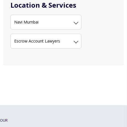
Location & Services
Navi Mumbai
Escrow Account Lawyers
OUR