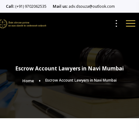
Call:
Mail us:
(+91) 9702062535
adv.dsouza@outlook.com
Escrow Account Lawyers in Navi Mumbai
Escrow Account Lawyers in Navi Mumbai
Home