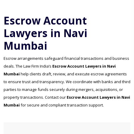
Escrow Account
Lawyers in Navi
Mumbai
Escrow arrangements safeguard financial transactions and business
deals. The Law Firm India’s
Escrow Account Lawyers in Navi
Mumbai
help clients draft, review, and execute escrow agreements
to ensure trust and transparency. We coordinate with banks and third
parties to manage funds securely during mergers, acquisitions, or
property transactions. Contact our
Escrow Account Lawyers in Navi
Mumbai
for secure and compliant transaction support.