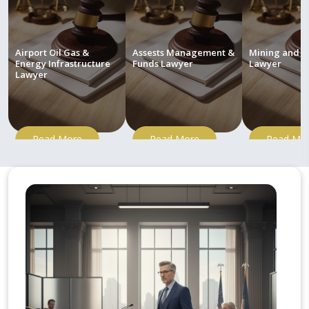
Airport Oil Gas &
Assests Management &
Mining and M
Energy Infrastructure
Funds Lawyer
Lawyer
Lawyer
Read More
Read More
Read Mo