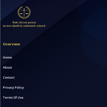
Overview
Home
About
Contact
Privacy Policy
Terms Of Use