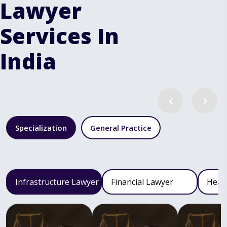
Lawyer
Services In
India
Specialization
General Practice
Infrastructure Lawyer
Financial Lawyer
Heal