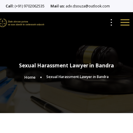
Call:
Mail us:
(+91) 9702062535
adv.dsouza@outlook.com
Sexual Harassment Lawyer in Bandra
Sexual Harassment Lawyer in Bandra
Home