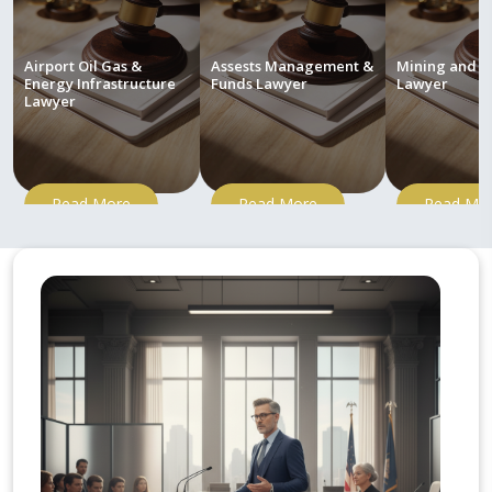
Airport Oil Gas &
Assests Management &
Mining and M
Energy Infrastructure
Funds Lawyer
Lawyer
Lawyer
Read More
Read More
Read Mo