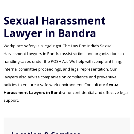
Sexual Harassment
Lawyer in Bandra
Workplace safety is a legal right. The Law Firm India’s Sexual
Harassment Lawyers in Bandra assist victims and organizations in
handling cases under the POSH Act. We help with complaint filing,
internal committee proceedings, and legal representation. Our
lawyers also advise companies on compliance and preventive
policies to ensure a safe work environment. Consult our
Sexual
Harassment Lawyers in Bandra
for confidential and effective legal
support.