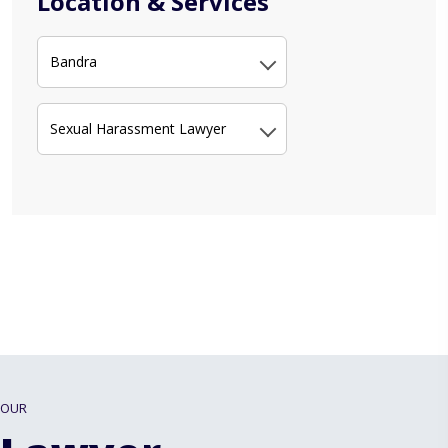
Location & Services
Bandra
Sexual Harassment Lawyer
OUR