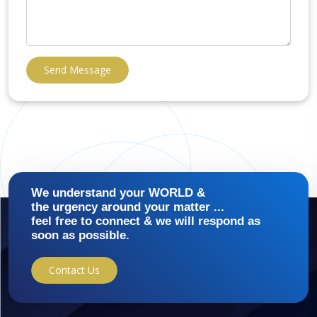
Send Message
We understand your WORLD &
the urgency around your matter ...
feel free to connect & we will respond as
soon as possible.
Contact Us