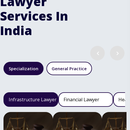
Lawyer
Services In
India
Specialization
General Practice
Infrastructure Lawyer
Financial Lawyer
Heal