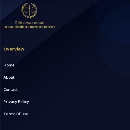
Overview
Home
About
Contact
Privacy Policy
Terms Of Use