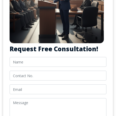
Request Free Consultation!