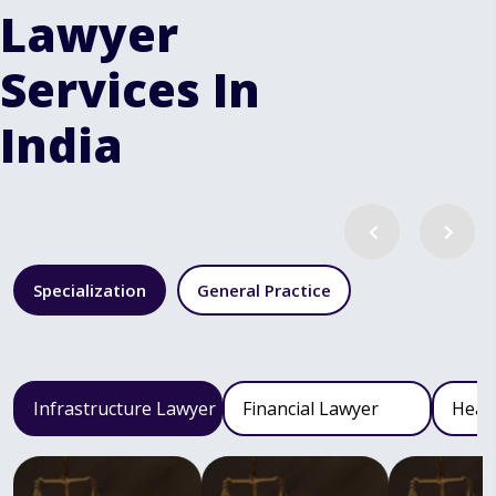
Lawyer
Services In
India
Specialization
General Practice
Infrastructure Lawyer
Financial Lawyer
Heal