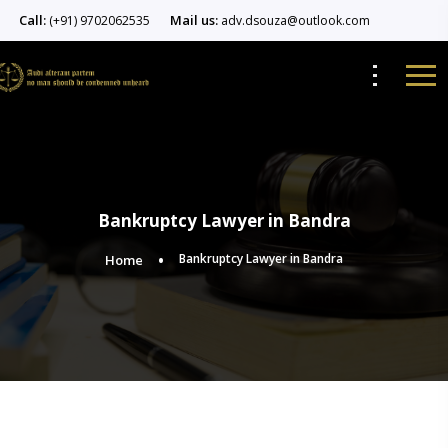
Call:
Mail us:
(+91) 9702062535
adv.dsouza@outlook.com
Bankruptcy Lawyer in Bandra
Bankruptcy Lawyer in Bandra
Home