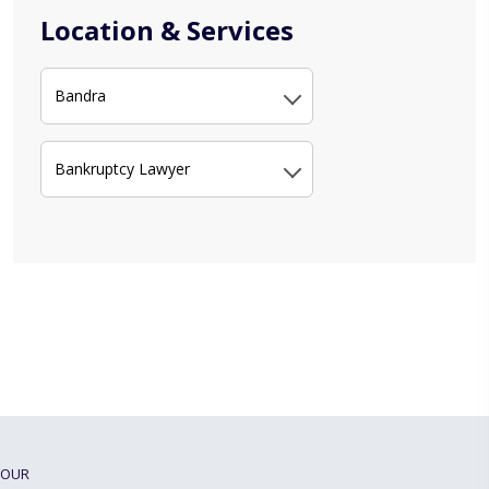
Location & Services
Bandra
Bankruptcy Lawyer
OUR