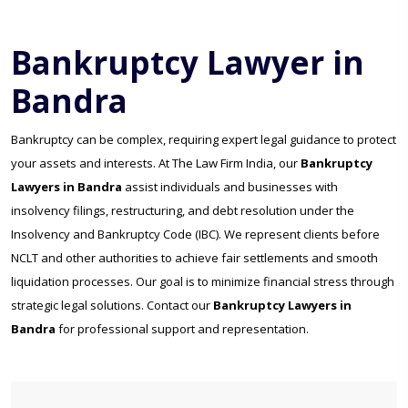
Bankruptcy Lawyer in
Bandra
Bankruptcy can be complex, requiring expert legal guidance to protect
your assets and interests. At The Law Firm India, our
Bankruptcy
Lawyers in Bandra
assist individuals and businesses with
insolvency filings, restructuring, and debt resolution under the
Insolvency and Bankruptcy Code (IBC). We represent clients before
NCLT and other authorities to achieve fair settlements and smooth
liquidation processes. Our goal is to minimize financial stress through
strategic legal solutions. Contact our
Bankruptcy Lawyers in
Bandra
for professional support and representation.