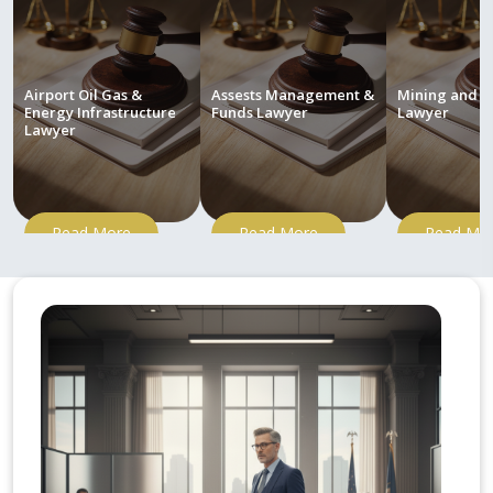
Airport Oil Gas &
Assests Management &
Mining and M
Energy Infrastructure
Funds Lawyer
Lawyer
Lawyer
Read More
Read More
Read Mo