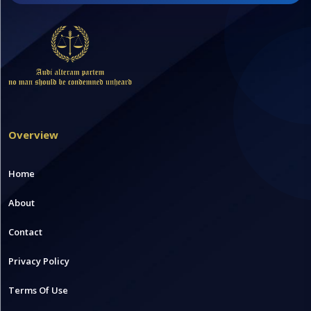
Overview
Home
About
Contact
Privacy Policy
Terms Of Use