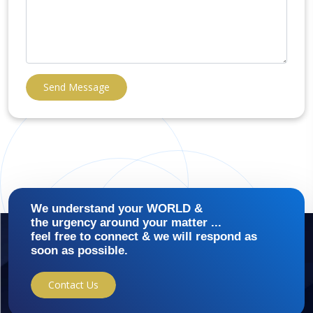
Send Message
We understand your WORLD &
the urgency around your matter ...
feel free to connect & we will respond as
soon as possible.
Contact Us