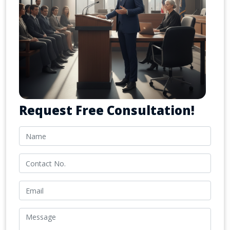
Request Free Consultation!