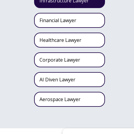
Infrastructure Lawyer
Financial Lawyer
Healthcare Lawyer
Corporate Lawyer
AI Diven Lawyer
Aerospace Lawyer
Wealth Fund Lawyer