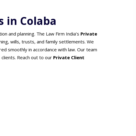
s in Colaba
tion and planning. The Law Firm India’s
Private
ning, wills, trusts, and family settlements. We
red smoothly in accordance with law. Our team
h clients. Reach out to our
Private Client