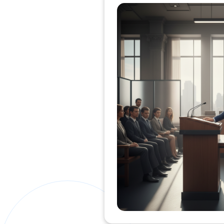
Private Clients Lawyer
Miscellaneous Lawyer