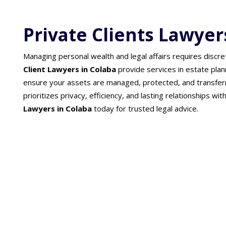
Private Clients Lawyer
Managing personal wealth and legal affairs requires discre
Client Lawyers in Colaba
provide services in estate plan
ensure your assets are managed, protected, and transfer
prioritizes privacy, efficiency, and lasting relationships wit
Lawyers in Colaba
today for trusted legal advice.