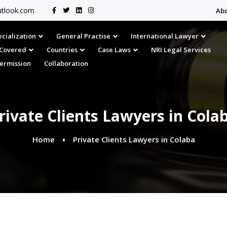
tlook.com
Ab
cialization
General Practise
International Lawyer
s Covered
Countries
Case Laws
NRI Legal Services
Permission
Collaboration
rivate Clients Lawyers in Cola
Home
Private Clients Lawyers in Colaba