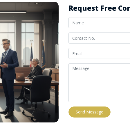
Request Free Con
Send Message