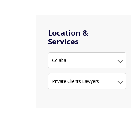
Location &
Services
Colaba
Private Clients Lawyers