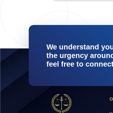
We understand yo
the urgency around 
feel free to connec
O