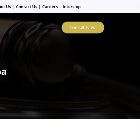
out Us
|
Contact Us
|
Careers
|
Intership
Consult Now!
ba