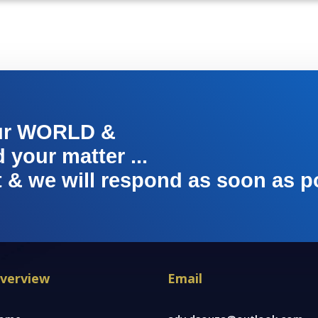
ur WORLD &
your matter ...
t & we will respond as soon as p
verview
Email