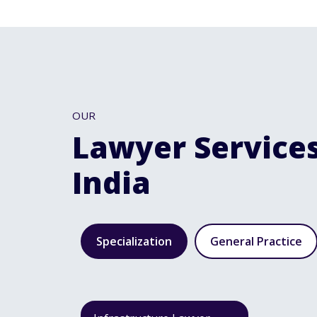
OUR
Lawyer Services
India
Specialization
General Practice