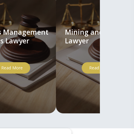
ts Management
Mining and Mineral
s Lawyer
Lawyer
Read More
Read More