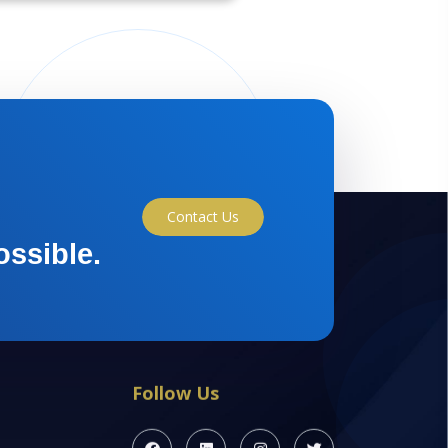
Contact Us
ossible.
Follow Us