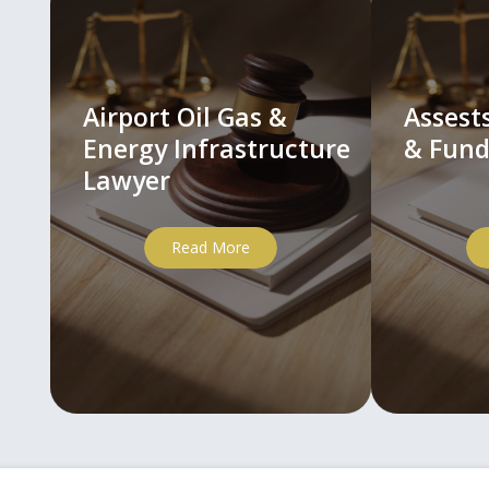
Airport Oil Gas &
Asses
Energy Infrastructure
& Fund
Lawyer
Read More