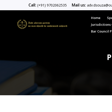
Call:
Mail us:
(+91) 9702062535
adv.dsouza@ou
Home
Spe
Jurisdiction
Bar Council 
P