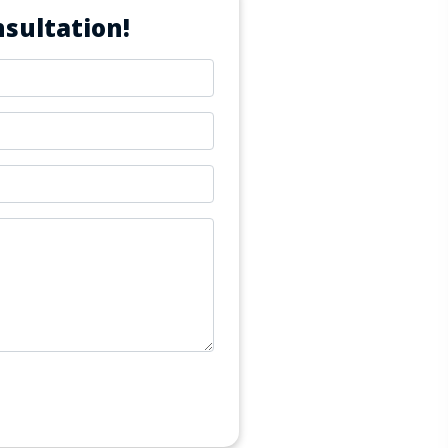
sultation!