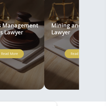
ts Management
Mining and Mineral
s Lawyer
Lawyer
Read More
Read More