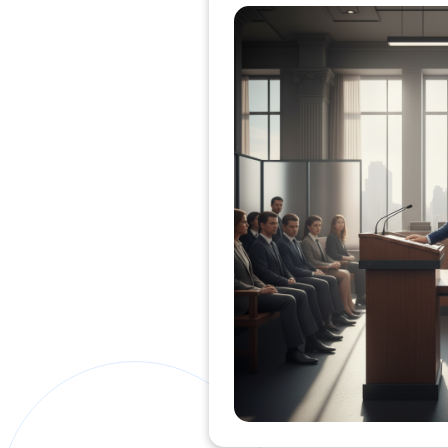
Private Clients Lawyer
Miscellaneous Lawyer