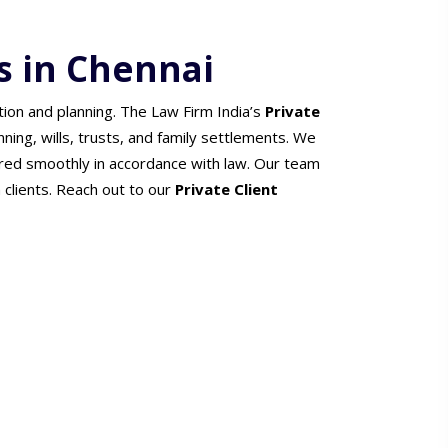
s in Chennai
tion and planning. The Law Firm India’s
Private
nning, wills, trusts, and family settlements. We
red smoothly in accordance with law. Our team
h clients. Reach out to our
Private Client