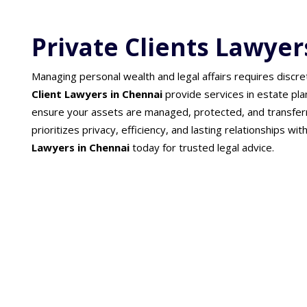
Private Clients Lawyer
Managing personal wealth and legal affairs requires discre
Client Lawyers in Chennai
provide services in estate pla
ensure your assets are managed, protected, and transfer
prioritizes privacy, efficiency, and lasting relationships wit
Lawyers in Chennai
today for trusted legal advice.