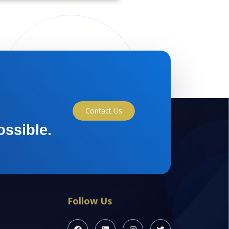
Contact Us
ossible.
Follow Us