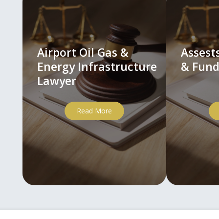
Airport Oil Gas &
Asses
Energy Infrastructure
& Fund
Lawyer
Read More