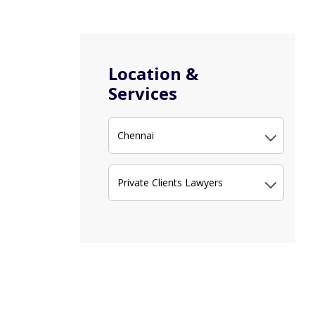
Location &
Services
Chennai
Private Clients Lawyers