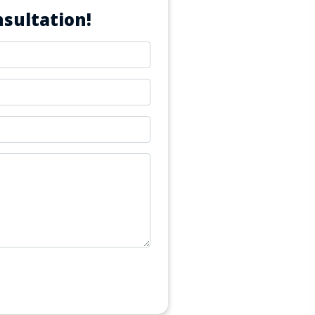
sultation!