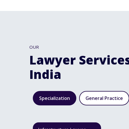
OUR
Lawyer Services
India
Specialization
General Practice