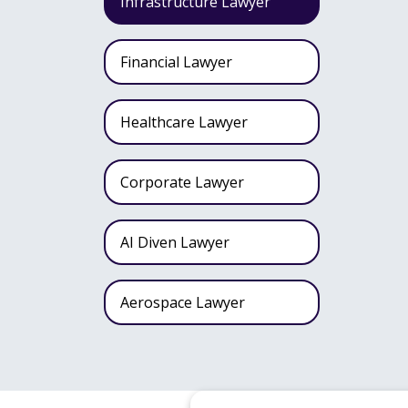
Infrastructure Lawyer
Financial Lawyer
Healthcare Lawyer
Corporate Lawyer
AI Diven Lawyer
Aerospace Lawyer
Wealth Fund Lawyer