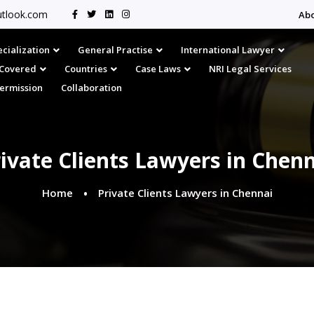
tlook.com
Ab
cialization
General Practise
International Lawyer
s Covered
Countries
Case Laws
NRI Legal Services
Permission
Collaboration
ivate Clients Lawyers in Chen
Home
Private Clients Lawyers in Chennai