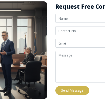
Request Free Con
Send Message