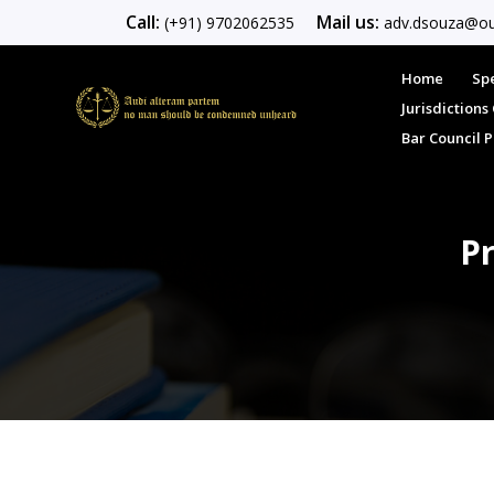
Call:
Mail us:
(+91) 9702062535
adv.dsouza@ou
Home
Spe
Jurisdiction
Bar Council 
Pr