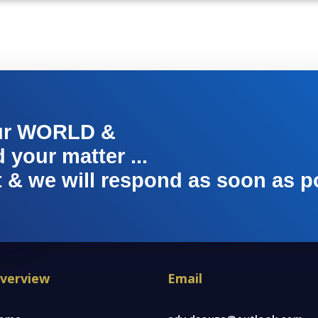
ur WORLD &
your matter ...
t & we will respond as soon as p
verview
Email