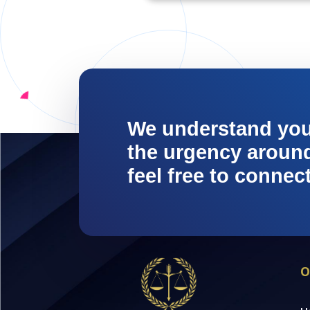
We understand yo
the urgency around 
feel free to connec
O