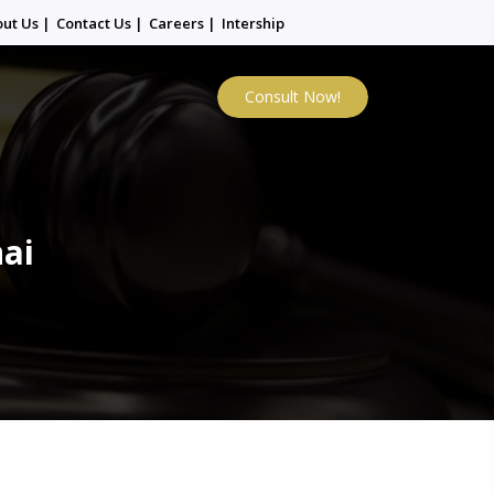
out Us
|
Contact Us
|
Careers
|
Intership
Consult Now!
nai