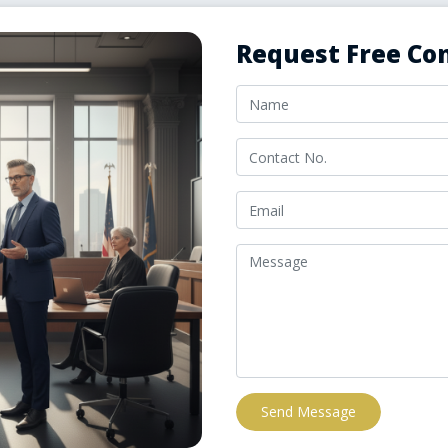
Request Free Con
Send Message