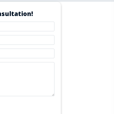
sultation!