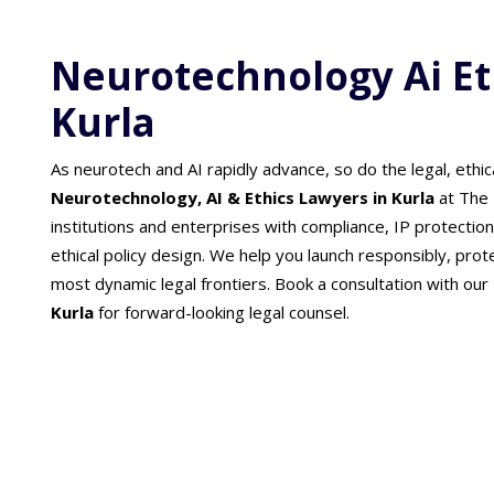
Neurotechnology Ai Et
Kurla
As neurotech and AI rapidly advance, so do the legal, ethic
Neurotechnology, AI & Ethics Lawyers in Kurla
at The 
institutions and enterprises with compliance, IP protectio
ethical policy design. We help you launch responsibly, prot
most dynamic legal frontiers. Book a consultation with our
Kurla
for forward-looking legal counsel.