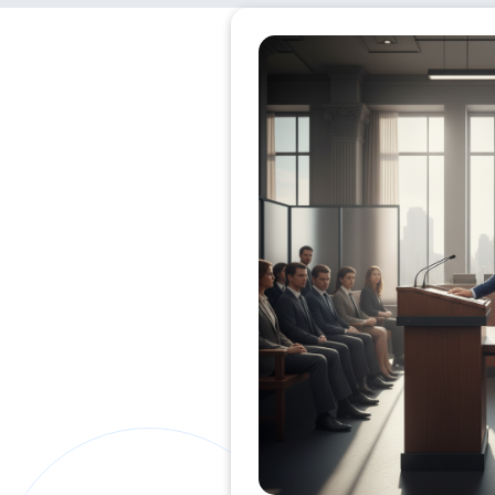
Private Clients Lawyer
Miscellaneous Lawyer