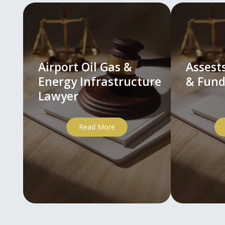
Airport Oil Gas &
Asses
Energy Infrastructure
& Fund
Lawyer
Read More