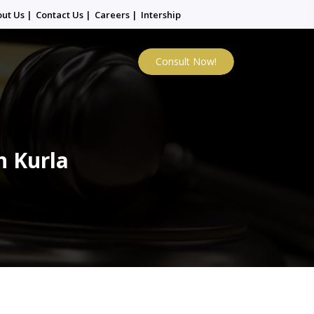
out Us
|
Contact Us
|
Careers
|
Intership
Consult Now!
n Kurla