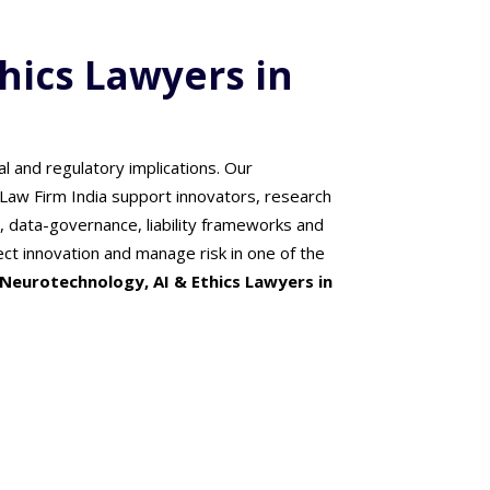
hics Lawyers in
al and regulatory implications. Our
Law Firm India support innovators, research
n, data-governance, liability frameworks and
ect innovation and manage risk in one of the
Neurotechnology, AI & Ethics Lawyers in