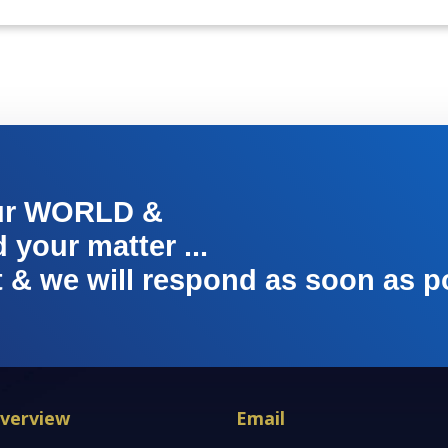
ur WORLD &
your matter ...
t & we will respond as soon as p
verview
Email