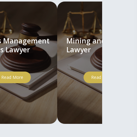
ts Management
Mining and Mineral
s Lawyer
Lawyer
Read More
Read More