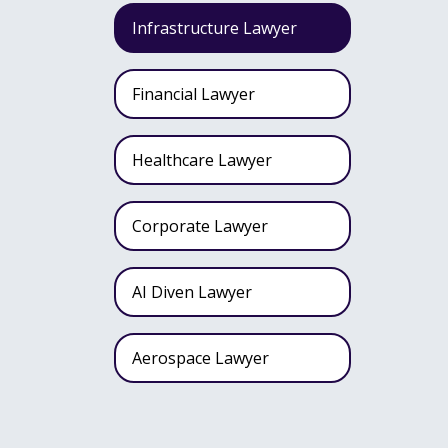
Infrastructure Lawyer
Financial Lawyer
Healthcare Lawyer
Corporate Lawyer
AI Diven Lawyer
Aerospace Lawyer
Wealth Fund Lawyer