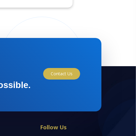
Contact Us
ossible.
Follow Us