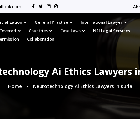
tlook.com
Ab
cialization
General Practise
International Lawyer
s Covered
Countries
Case Laws
NRI Legal Services
Permission
Collaboration
echnology Ai Ethics Lawyers i
Home
Neurotechnology Ai Ethics Lawyers in Kurla