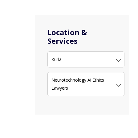
Location &
Services
Kurla
Neurotechnology Ai Ethics
Lawyers