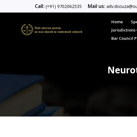
Call:
Mail us:
(+91) 9702062535
adv.dsouza@ou
Home
Spe
Jurisdiction
Bar Council 
Neurot