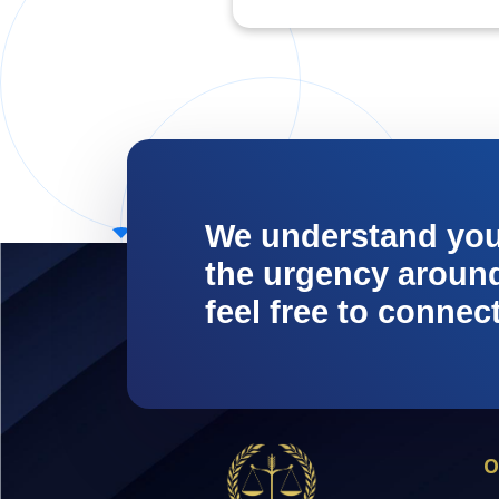
We understand yo
the urgency around 
feel free to connec
O