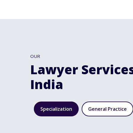
OUR
Lawyer Services
India
Specialization
General Practice