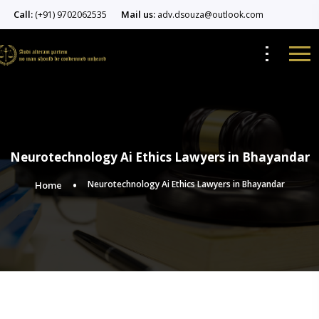
Call:
Mail us:
(+91) 9702062535
adv.dsouza@outlook.com
Neurotechnology Ai Ethics Lawyers in Bhayandar
Neurotechnology Ai Ethics Lawyers in Bhayandar
Home