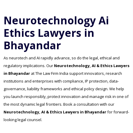
Neurotechnology Ai
Ethics Lawyers in
Bhayandar
As neurotech and AI rapidly advance, so do the legal, ethical and
regulatory implications. Our
Neurotechnology, AI & Ethics Lawyers
in Bhayandar
at The Law Firm India support innovators, research
institutions and enterprises with compliance, IP protection, data-
governance, liability frameworks and ethical policy design. We help
you launch responsibly, protect innovation and manage risk in one of
the most dynamic legal frontiers. Book a consultation with our
Neurotechnology, AI & Ethics Lawyers in Bhayandar
for forward-
looking legal counsel.