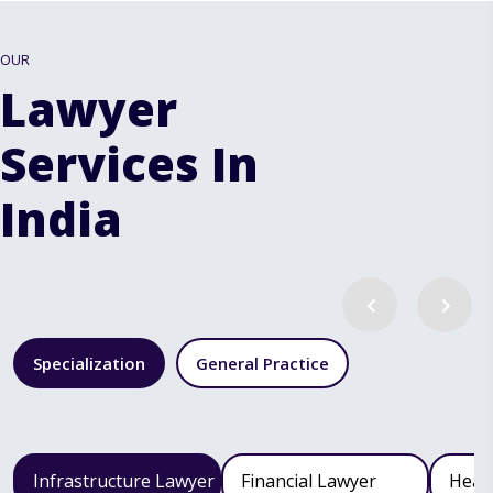
OUR
Lawyer
Services In
India
Specialization
General Practice
Infrastructure Lawyer
Financial Lawyer
Heal