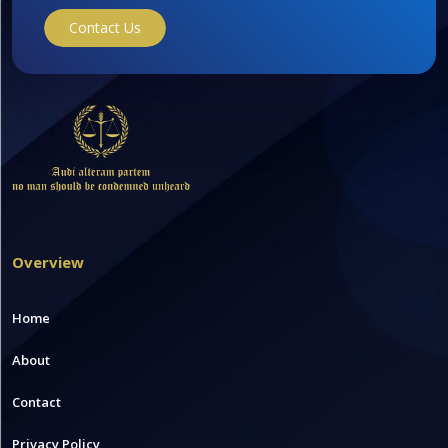
Contact Us
Overview
Home
About
Contact
Privacy Policy