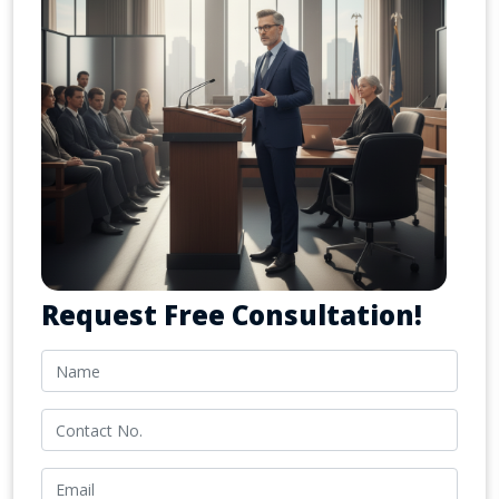
Request Free Consultation!