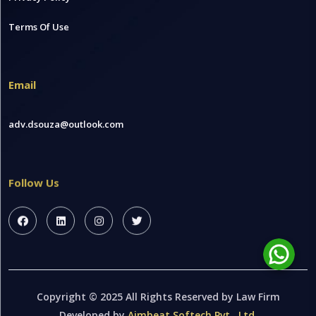
Terms Of Use
Email
adv.dsouza@outlook.com
Follow Us
Copyright © 2025 All Rights Reserved by Law Firm
Developed by
Aimbeat Softech Pvt . Ltd.