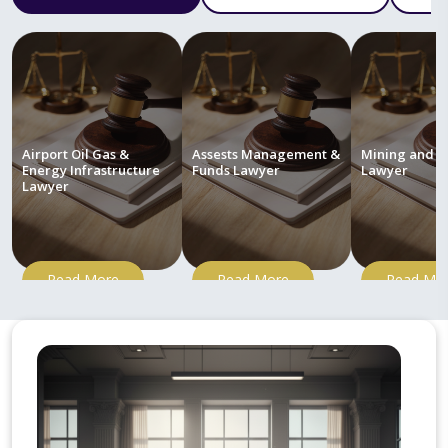
Airport Oil Gas &
Assests Management &
Mining and M
Energy Infrastructure
Funds Lawyer
Lawyer
Lawyer
Read More
Read More
Read Mo