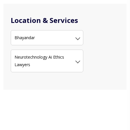
Location & Services
Bhayandar
Neurotechnology Ai Ethics
Lawyers