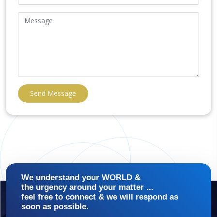
Send Message
We understand your WORLD &
the urgency around your matter ...
feel free to connect & we will respond as
soon as possible.