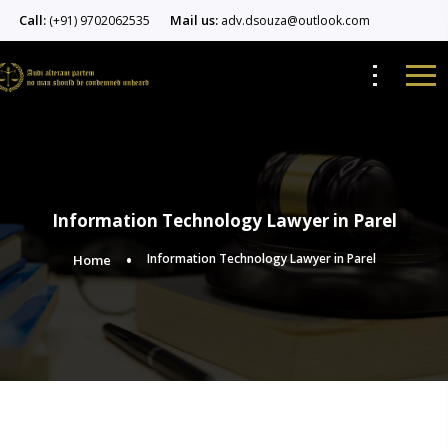
Call:
Mail us:
(+91) 9702062535
adv.dsouza@outlook.com
Information Technology Lawyer in Parel
Information Technology Lawyer in Parel
Home