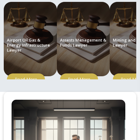
Airport Oil Gas &
Assests Management &
Mining and M
Energy Infrastructure
Funds Lawyer
Lawyer
Lawyer
Read More
Read More
Read Mo