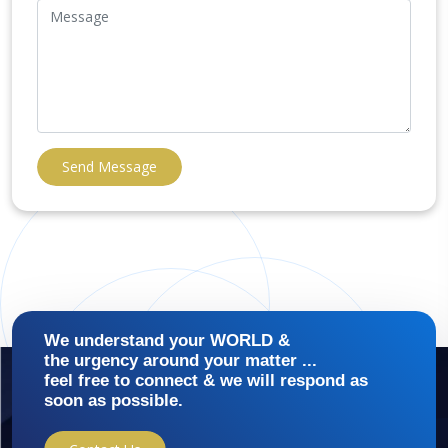
Send Message
We understand your WORLD &
the urgency around your matter ...
feel free to connect & we will respond as
soon as possible.