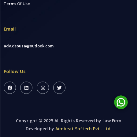
Terms Of Use
Email
adv.dsouza@outlook.com
Follow Us
Copyright © 2025 All Rights Reserved by Law Firm
Developed by
Aimbeat Softech Pvt . Ltd.