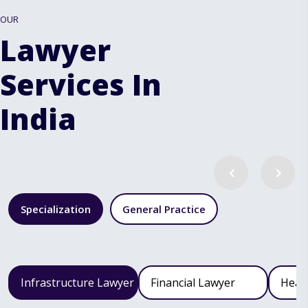
OUR
Lawyer
Services In
India
Specialization
General Practice
Infrastructure Lawyer
Financial Lawyer
Heal