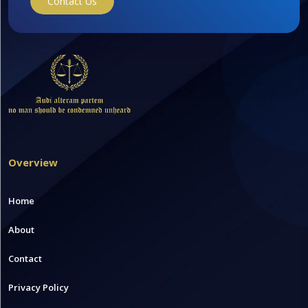
Contact Us
Overview
Home
About
Contact
Privacy Policy