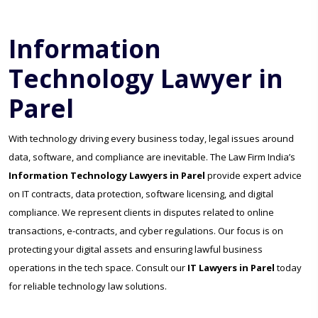
Information
Technology Lawyer in
Parel
With technology driving every business today, legal issues around
data, software, and compliance are inevitable. The Law Firm India’s
Information Technology Lawyers in Parel
provide expert advice
on IT contracts, data protection, software licensing, and digital
compliance. We represent clients in disputes related to online
transactions, e-contracts, and cyber regulations. Our focus is on
protecting your digital assets and ensuring lawful business
operations in the tech space. Consult our
IT Lawyers in Parel
today
for reliable technology law solutions.