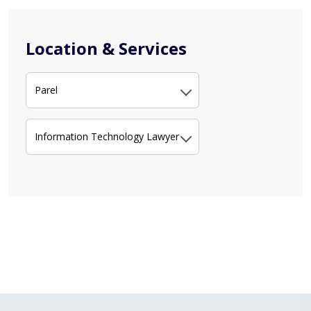
Location & Services
Parel
Information Technology Lawyer