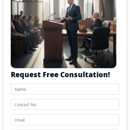
Request Free Consultation!