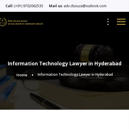
Call:
Mail us:
(+91) 9702062535
adv.dsouza@outlook.com
Information Technology Lawyer in Hyderabad
Information Technology Lawyer in Hyderabad
Home