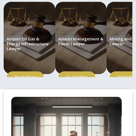
Airport Oil Gas &
Assests Management &
Mining and M
Energy Infrastructure
Funds Lawyer
Lawyer
Lawyer
Read More
Read More
Read Mo