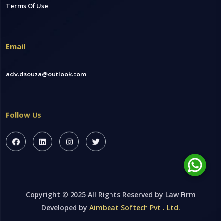
Terms Of Use
Email
adv.dsouza@outlook.com
Follow Us
Copyright © 2025 All Rights Reserved by Law Firm
Developed by
Aimbeat Softech Pvt . Ltd.