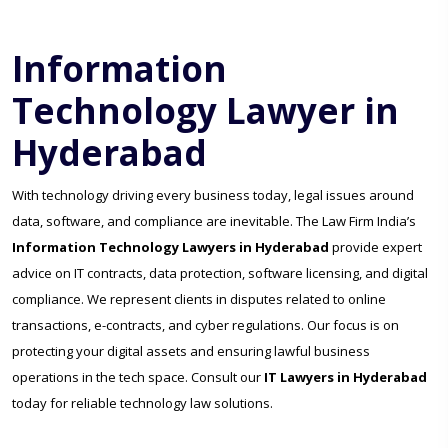
Information
Technology Lawyer in
Hyderabad
With technology driving every business today, legal issues around
data, software, and compliance are inevitable. The Law Firm India’s
Information Technology Lawyers in Hyderabad
provide expert
advice on IT contracts, data protection, software licensing, and digital
compliance. We represent clients in disputes related to online
transactions, e-contracts, and cyber regulations. Our focus is on
protecting your digital assets and ensuring lawful business
operations in the tech space. Consult our
IT Lawyers in Hyderabad
today for reliable technology law solutions.