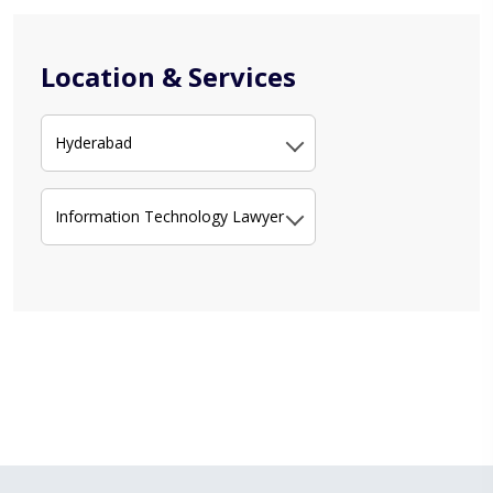
Location & Services
Hyderabad
Information Technology Lawyer