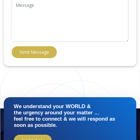
Send Message
We understand your WORLD &
the urgency around your matter ...
feel free to connect & we will respond as
soon as possible.