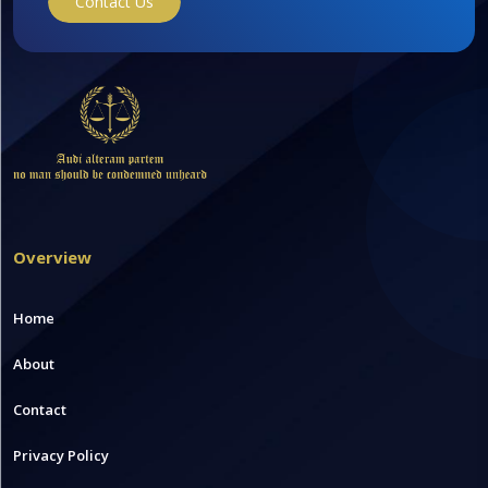
Contact Us
Overview
Home
About
Contact
Privacy Policy