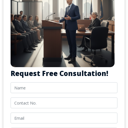
Request Free Consultation!