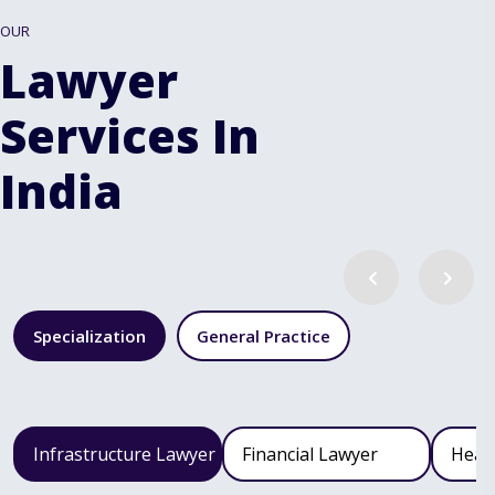
OUR
Lawyer
Services In
India
Specialization
General Practice
Infrastructure Lawyer
Financial Lawyer
Heal