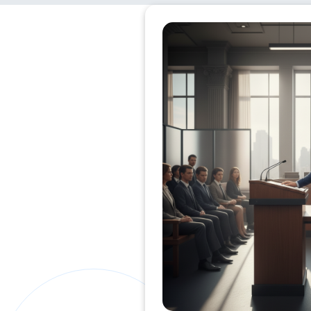
Private Clients Lawyer
Miscellaneous Lawyer