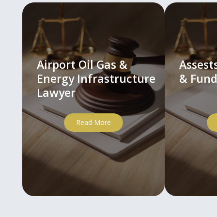
Airport Oil Gas &
Asses
Energy Infrastructure
& Fund
Lawyer
Read More