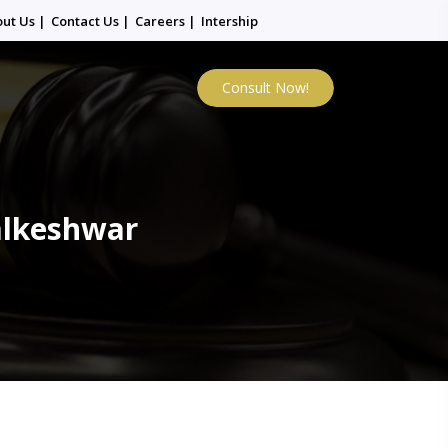
out Us
|
Contact Us
|
Careers
|
Intership
Consult Now!
alkeshwar