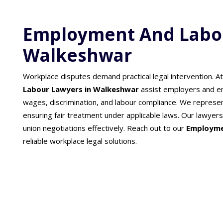
Employment And Labou
Walkeshwar
Workplace disputes demand practical legal intervention. A
Labour Lawyers in Walkeshwar
assist employers and e
wages, discrimination, and labour compliance. We represent
ensuring fair treatment under applicable laws. Our lawy
union negotiations effectively. Reach out to our
Employme
reliable workplace legal solutions.