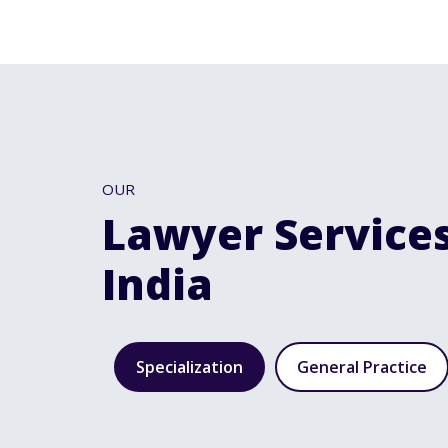
OUR
Lawyer Services
India
Specialization
General Practice