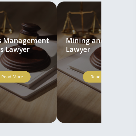
ts Management
Mining and Mineral
s Lawyer
Lawyer
Read More
Read More