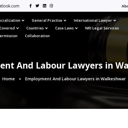
tlook.com
Ab
cialization
General Practise
International Lawyer
s Covered
Countries
Case Laws
NRI Legal Services
Permission
Collaboration
nt And Labour Lawyers in W
Home
Employment And Labour Lawyers in Walkeshwar