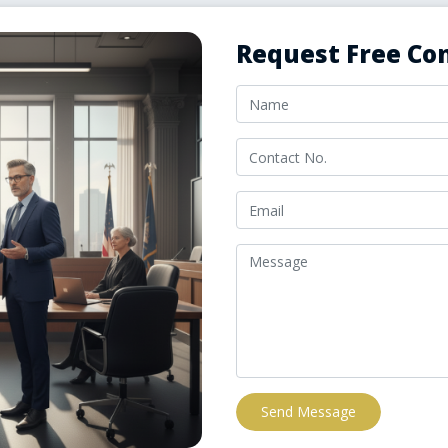
Request Free Con
Send Message