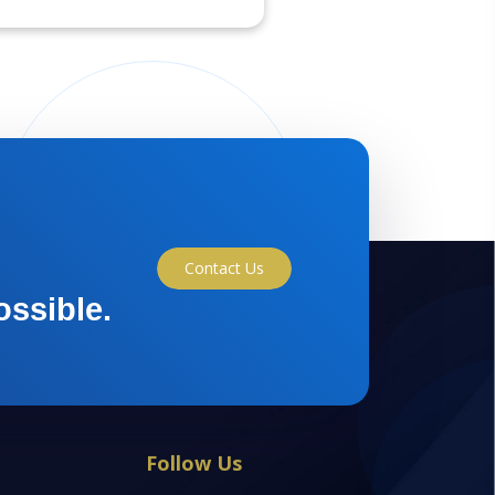
Contact Us
ossible.
Follow Us