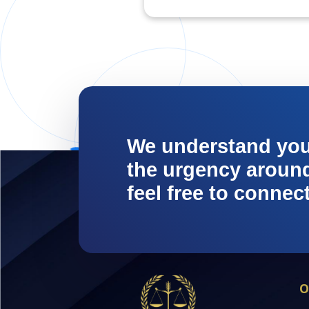
We understand yo
the urgency around 
feel free to connec
O