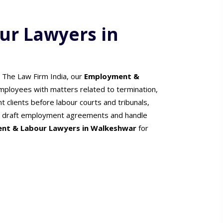
r Lawyers in
t The Law Firm India, our
Employment &
mployees with matters related to termination,
 clients before labour courts and tribunals,
ers draft employment agreements and handle
nt & Labour Lawyers in Walkeshwar
for