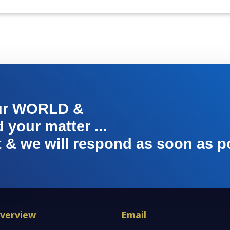
ur WORLD &
your matter ...
t & we will respond as soon as p
verview
Email