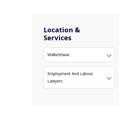
Location &
Services
Walkeshwar
Employment And Labour
Lawyers