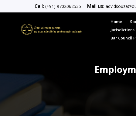
Call:
Mail us:
(+91) 9702062535
adv.dsouza@ou
Home
Spe
Jurisdiction
Bar Council 
Employme