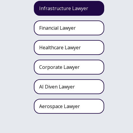
Infrastructure Lawyer
Financial Lawyer
Healthcare Lawyer
Corporate Lawyer
AI Diven Lawyer
Aerospace Lawyer
Wealth Fund Lawyer