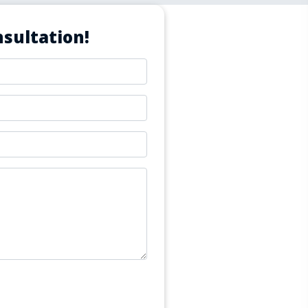
sultation!