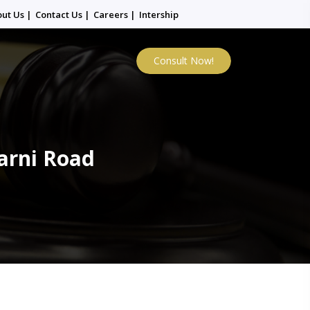
out Us
|
Contact Us
|
Careers
|
Intership
Consult Now!
arni Road