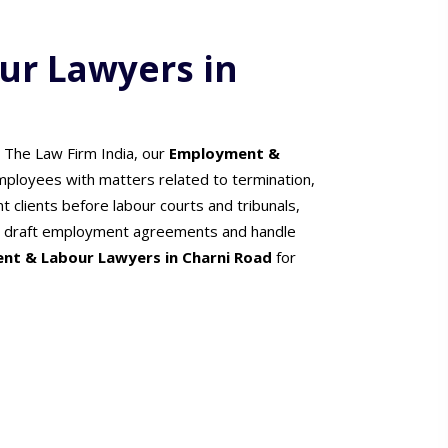
r Lawyers in
t The Law Firm India, our
Employment &
ployees with matters related to termination,
 clients before labour courts and tribunals,
ers draft employment agreements and handle
nt & Labour Lawyers in Charni Road
for