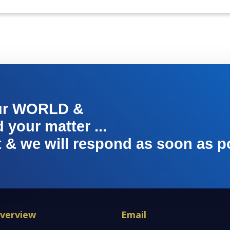
ur WORLD &
your matter ...
t & we will respond as soon as p
verview
Email