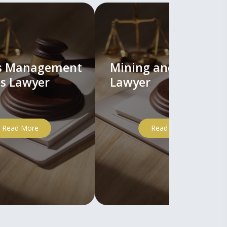
ts Management
Mining and Mineral
s Lawyer
Lawyer
Read More
Read More