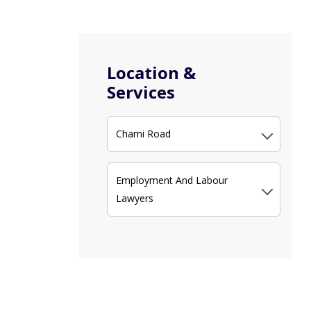
Location &
Services
Charni Road
Employment And Labour
Lawyers