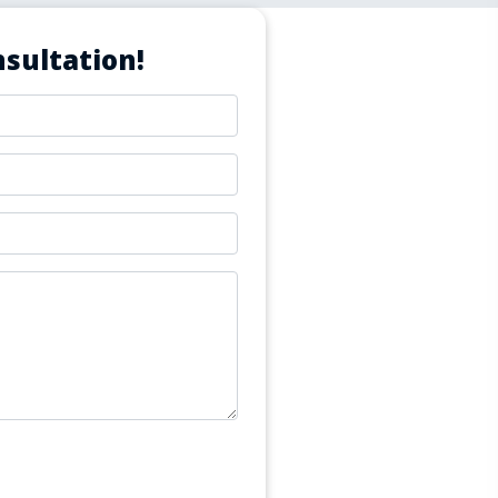
sultation!