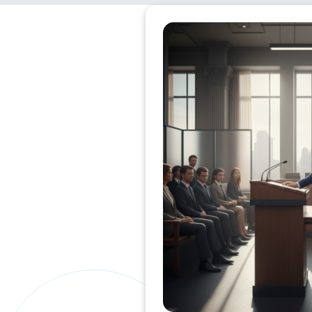
Private Clients Lawyer
Miscellaneous Lawyer