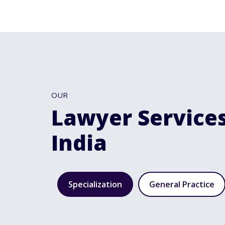
OUR
Lawyer Services
India
Specialization
General Practice