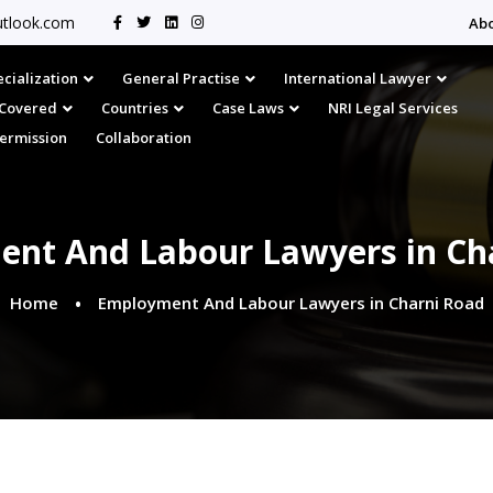
tlook.com
Ab
cialization
General Practise
International Lawyer
s Covered
Countries
Case Laws
NRI Legal Services
Permission
Collaboration
nt And Labour Lawyers in Ch
Home
Employment And Labour Lawyers in Charni Road