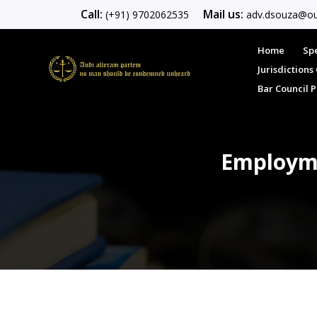
Call:
Mail us:
(+91) 9702062535
adv.dsouza@ou
Home
Spe
Jurisdiction
Bar Council 
Employme