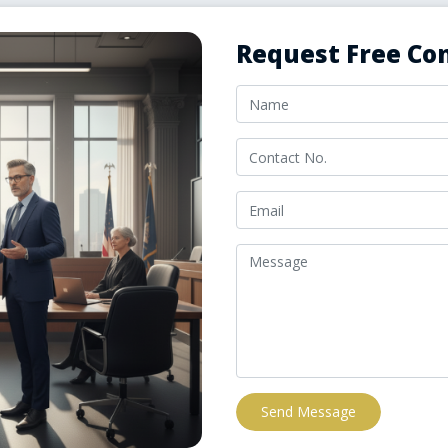
Request Free Con
Send Message