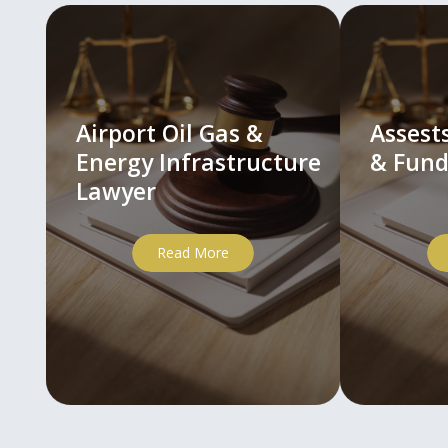
Airport Oil Gas &
Asses
Energy Infrastructure
& Fund
Lawyer
Read More