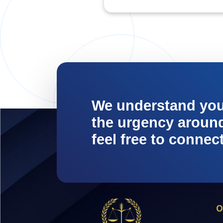
We understand yo
the urgency around 
feel free to connec
O