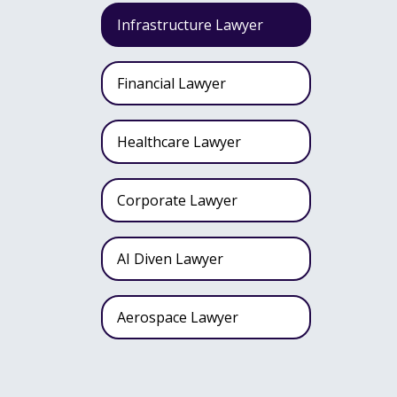
Infrastructure Lawyer
Financial Lawyer
Healthcare Lawyer
Corporate Lawyer
AI Diven Lawyer
Aerospace Lawyer
Wealth Fund Lawyer