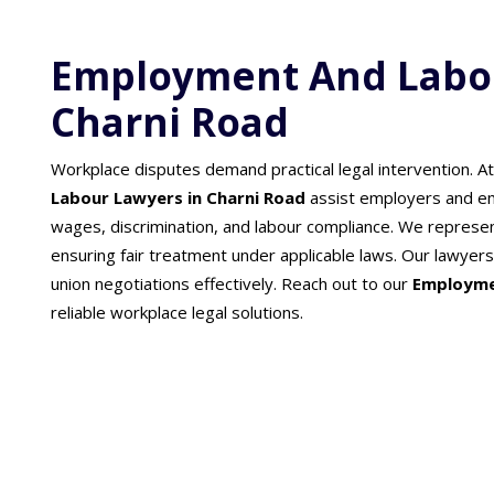
Employment And Labou
Charni Road
Workplace disputes demand practical legal intervention. A
Labour Lawyers in Charni Road
assist employers and em
wages, discrimination, and labour compliance. We represent
ensuring fair treatment under applicable laws. Our lawy
union negotiations effectively. Reach out to our
Employme
reliable workplace legal solutions.