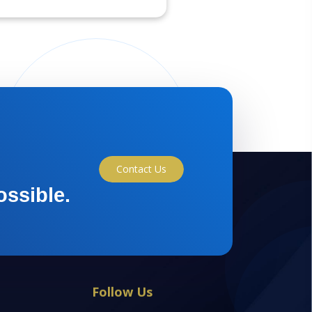
Contact Us
ossible.
Follow Us