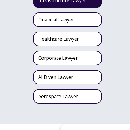
Infrastructure Lawyer
Financial Lawyer
Healthcare Lawyer
Corporate Lawyer
AI Diven Lawyer
Aerospace Lawyer
Wealth Fund Lawyer