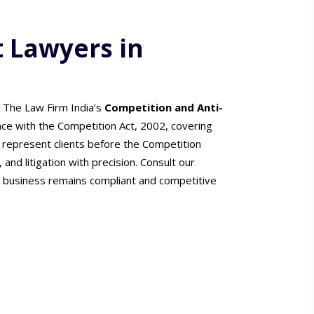
t Lawyers in
. The Law Firm India’s
Competition and Anti-
nce with the Competition Act, 2002, covering
 represent clients before the Competition
 and litigation with precision. Consult our
 business remains compliant and competitive