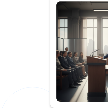
Private Clients Lawyer
Miscellaneous Lawyer