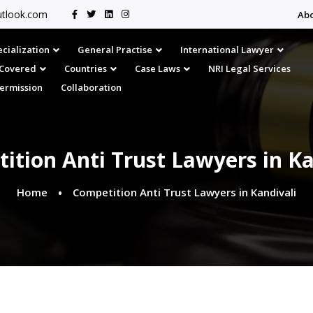
tlook.com
Ab
cialization
General Practise
International Lawyer
s Covered
Countries
Case Laws
NRI Legal Services
Permission
Collaboration
ition Anti Trust Lawyers in Ka
Home
Competition Anti Trust Lawyers in Kandivali