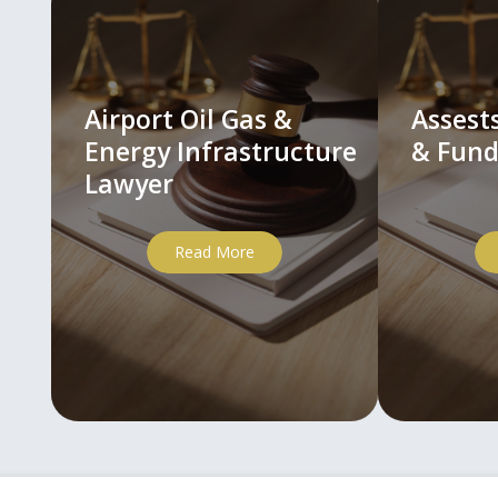
Airport Oil Gas &
Asses
Energy Infrastructure
& Fund
Lawyer
Read More