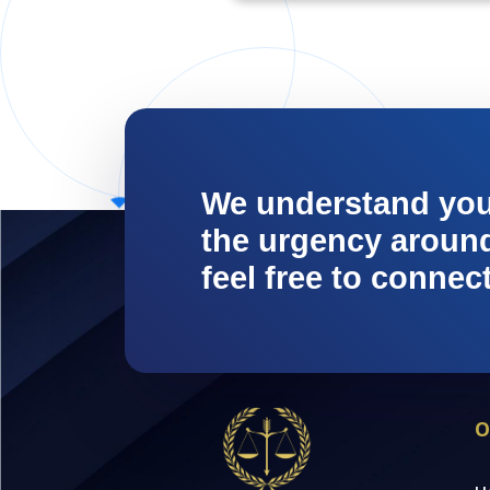
We understand yo
the urgency around 
feel free to connec
O