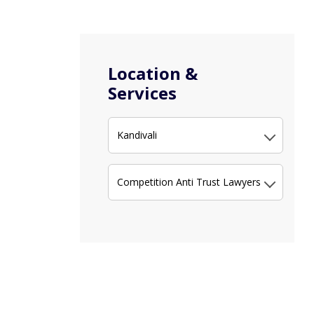
Location &
Services
Kandivali
Competition Anti Trust Lawyers