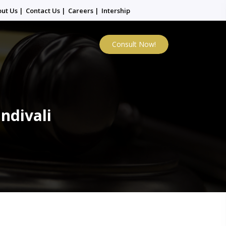
out Us
|
Contact Us
|
Careers
|
Intership
Consult Now!
ndivali