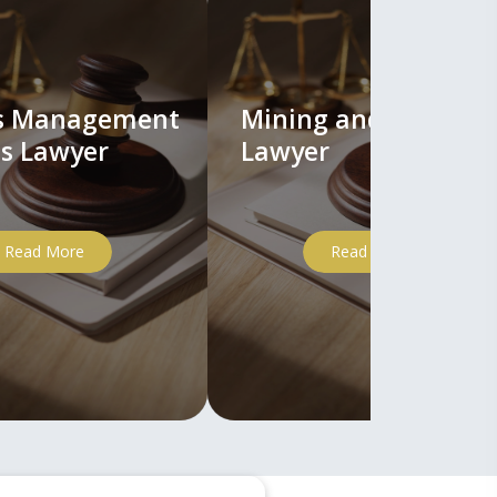
ts Management
Mining and Mineral
s Lawyer
Lawyer
Read More
Read More