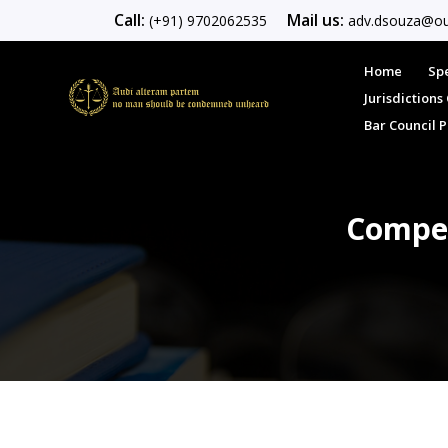
Call:
Mail us:
(+91) 9702062535
adv.dsouza@ou
Home
Spe
Jurisdiction
Bar Council 
Compet