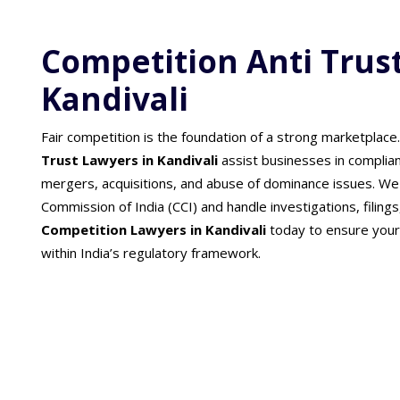
Competition Anti Trus
Kandivali
Fair competition is the foundation of a strong marketplace
Trust Lawyers in Kandivali
assist businesses in complia
mergers, acquisitions, and abuse of dominance issues. We
Commission of India (CCI) and handle investigations, filings,
Competition Lawyers in Kandivali
today to ensure your
within India’s regulatory framework.