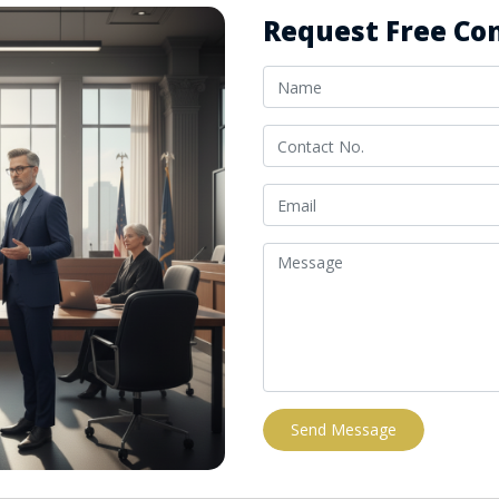
Request Free Con
Send Message