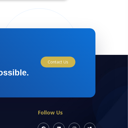
Contact Us
ossible.
Follow Us