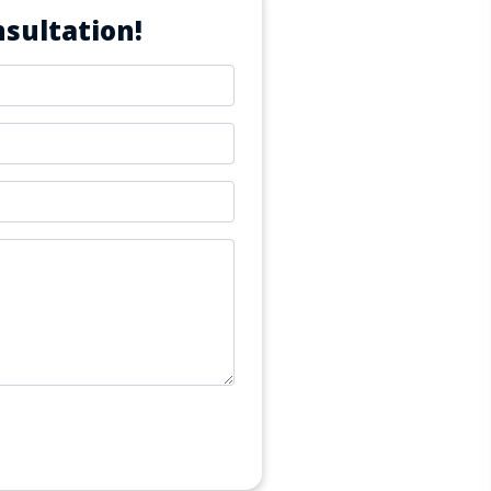
sultation!