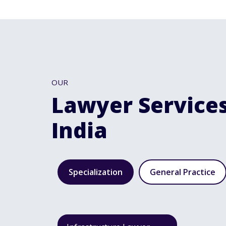
OUR
Lawyer Services
India
Specialization
General Practice