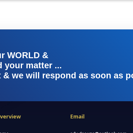
ur WORLD &
your matter ...
t & we will respond as soon as p
verview
Email