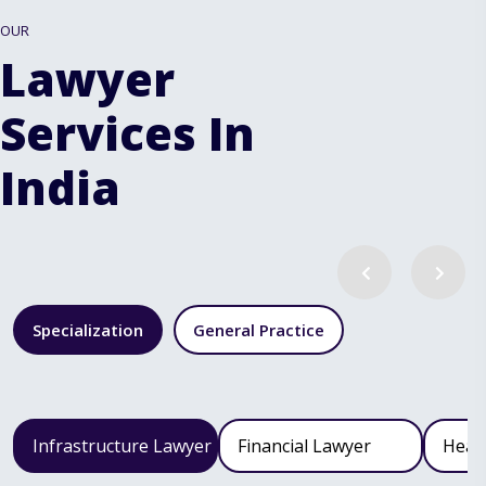
OUR
Lawyer
Services In
India
Specialization
General Practice
Infrastructure Lawyer
Financial Lawyer
Heal