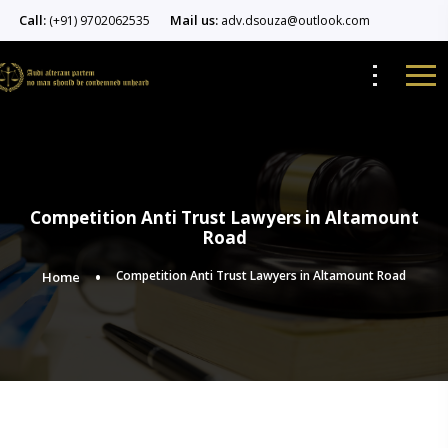
Call:
Mail us:
(+91) 9702062535
adv.dsouza@outlook.com
Competition Anti Trust Lawyers in Altamount
Road
Competition Anti Trust Lawyers in Altamount Road
Home