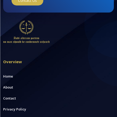
Contact Us
Overview
Home
About
Contact
Privacy Policy