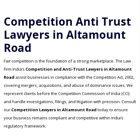
Competition Anti Trust
Lawyers in Altamount
Road
Fair competition is the foundation of a strong marketplace. The Law
Firm India’s
Competition and Anti-Trust Lawyers in Altamount
Road
assist businesses in compliance with the Competition Act, 2002,
covering mergers, acquisitions, and abuse of dominance issues. We
represent clients before the Competition Commission of India (CCI)
and handle investigations, filings, and litigation with precision. Consult
our
Competition Lawyers in Altamount Road
today to ensure
your business remains compliant and competitive within India’s
regulatory framework.