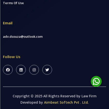
Terms Of Use
Email
adv.dsouza@outlook.com
Follow Us
Copyright © 2025 All Rights Reserved by Law Firm
Developed by
Aimbeat Softech Pvt . Ltd.