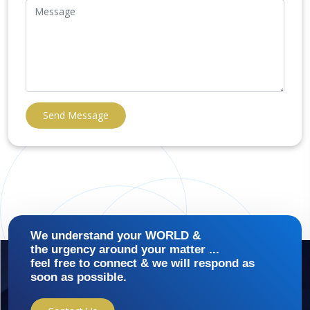
Send Message
We understand your WORLD &
the urgency around your matter ...
feel free to connect & we will respond as
soon as possible.