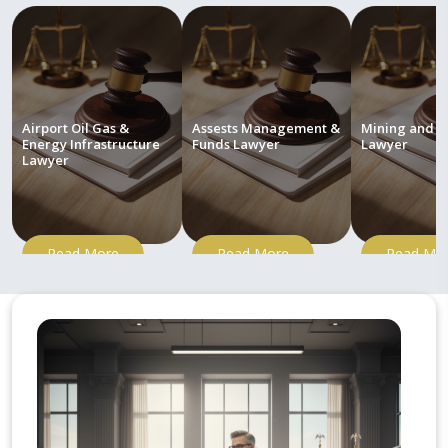
Airport Oil Gas &
Assests Management &
Mining and M
Energy Infrastructure
Funds Lawyer
Lawyer
Lawyer
Read More
Read More
Read Mo