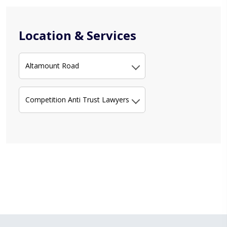
Location & Services
Altamount Road
Competition Anti Trust Lawyers