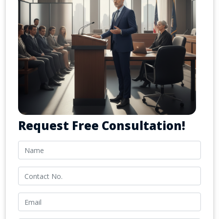
Request Free Consultation!