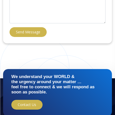
Send Message
We understand your WORLD &
the urgency around your matter ...
feel free to connect & we will respond as
soon as possible.
Contact Us