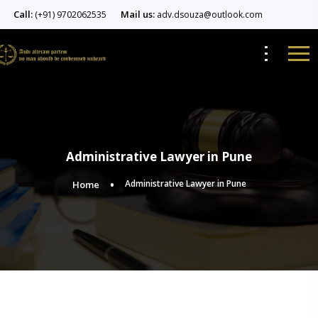
Call:
Mail us:
(+91) 9702062535
adv.dsouza@outlook.com
Administrative Lawyer in Pune
Administrative Lawyer in Pune
Home