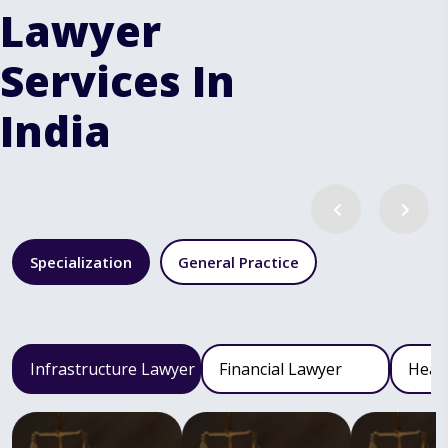
Lawyer
Services In
India
Specialization
General Practice
Infrastructure Lawyer
Financial Lawyer
Heal