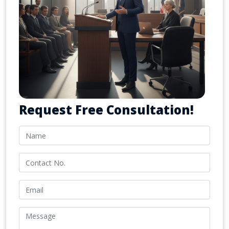
Request Free Consultation!