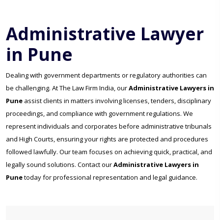
Administrative Lawyer
in Pune
Dealing with government departments or regulatory authorities can
be challenging. At The Law Firm India, our
Administrative Lawyers in
Pune
assist clients in matters involving licenses, tenders, disciplinary
proceedings, and compliance with government regulations. We
represent individuals and corporates before administrative tribunals
and High Courts, ensuring your rights are protected and procedures
followed lawfully. Our team focuses on achieving quick, practical, and
legally sound solutions. Contact our
Administrative Lawyers in
Pune
today for professional representation and legal guidance.