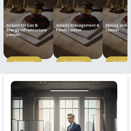
Airport Oil Gas &
Assests Management &
Mining and M
Energy Infrastructure
Funds Lawyer
Lawyer
Lawyer
Read More
Read More
Read Mo