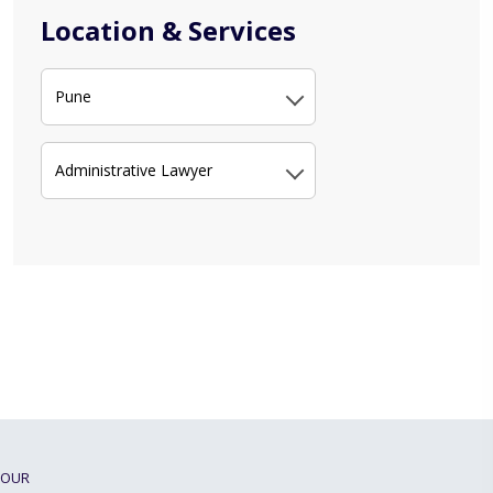
Location & Services
Pune
Administrative Lawyer
OUR