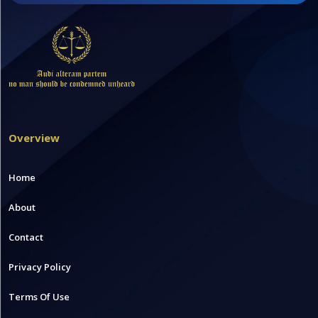
Overview
Home
About
Contact
Privacy Policy
Terms Of Use