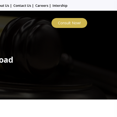
out Us
|
Contact Us
|
Careers
|
Intership
Consult Now!
Road