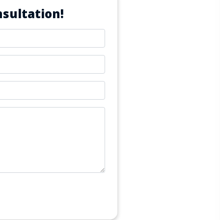
sultation!