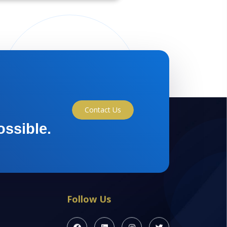
Contact Us
ossible.
Follow Us