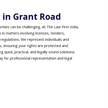
 in Grant Road
ties can be challenging. At The Law Firm India,
ts in matters involving licenses, tenders,
regulations. We represent individuals and
s, ensuring your rights are protected and
 quick, practical, and legally sound solutions.
y for professional representation and legal