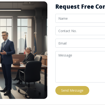
Request Free Con
Send Message