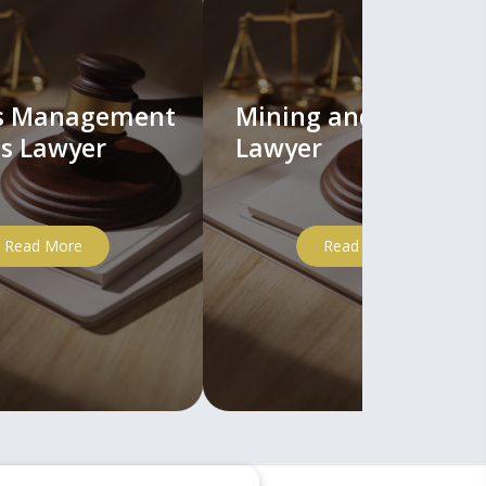
ts Management
Mining and Mineral
s Lawyer
Lawyer
Read More
Read More