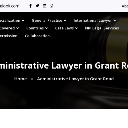
tlook.com
Ab
cialization
General Practise
International Lawyer
s Covered
Countries
Case Laws
NRI Legal Services
Permission
Collaboration
inistrative Lawyer in Grant 
Home
Administrative Lawyer in Grant Road