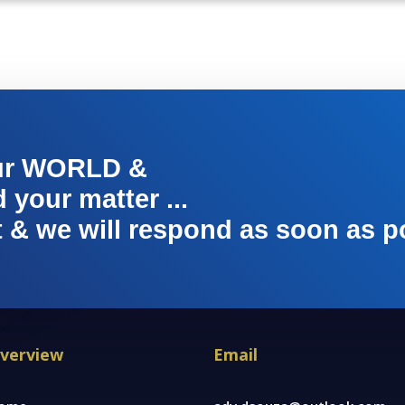
ur WORLD &
your matter ...
t & we will respond as soon as p
verview
Email