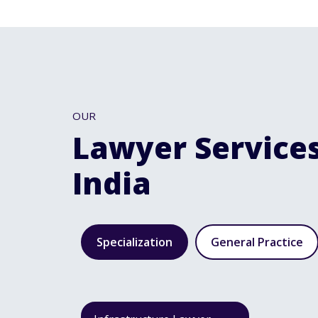
OUR
Lawyer Services
India
Specialization
General Practice