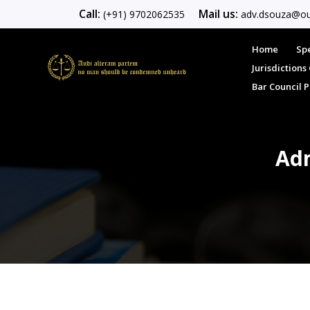
Call:
Mail us:
(+91) 9702062535
adv.dsouza@ou
Home
Spe
Jurisdiction
Bar Council 
Adm