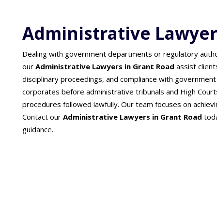
Administrative Lawyer
Dealing with government departments or regulatory authori
our
Administrative Lawyers in Grant Road
assist clien
disciplinary proceedings, and compliance with government 
corporates before administrative tribunals and High Court
procedures followed lawfully. Our team focuses on achieving
Contact our
Administrative Lawyers in Grant Road
toda
guidance.