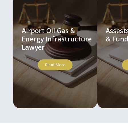
Airport Oil Gas &
Asses
Energy Infrastructure
& Fund
Lawyer
Read More