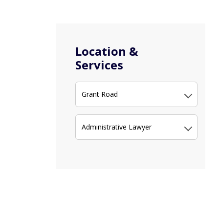
Location &
Services
Grant Road
Administrative Lawyer