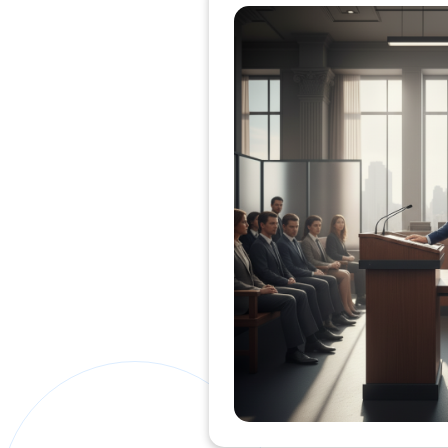
Private Clients Lawyer
Miscellaneous Lawyer