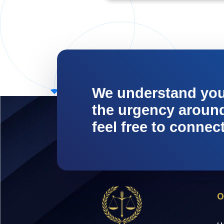
We understand yo
the urgency around 
feel free to connec
O