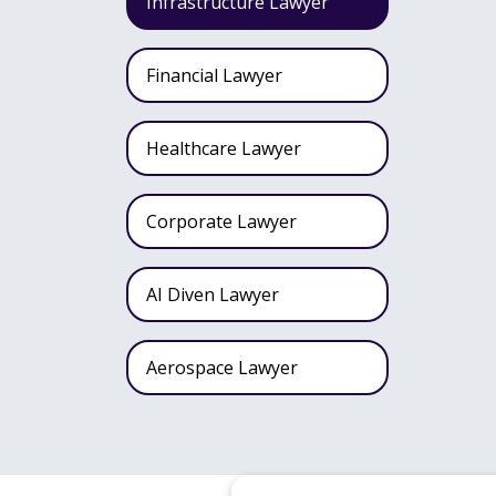
Infrastructure Lawyer
Financial Lawyer
Healthcare Lawyer
Corporate Lawyer
AI Diven Lawyer
Aerospace Lawyer
Wealth Fund Lawyer