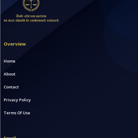
Overview
Home
About
Contact
Privacy Policy
Terms Of Use