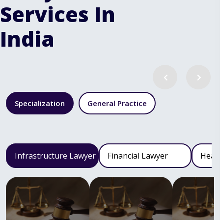
Services In
India
Specialization
General Practice
Infrastructure Lawyer
Financial Lawyer
Heal