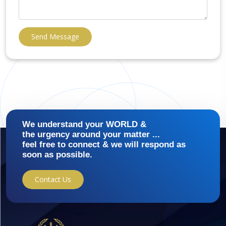
Send Message
We understand your WORLD &
the urgency around your matter ...
feel free to connect & we will respond as
soon as possible.
Contact Us