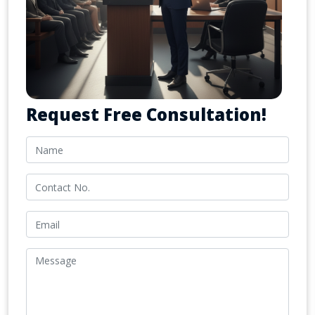
Request Free Consultation!