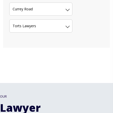
Currey Road
Torts Lawyers
OUR
Lawyer