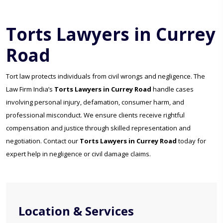
Torts Lawyers in Currey
Road
Tort law protects individuals from civil wrongs and negligence. The
Law Firm India’s
Torts Lawyers in Currey Road
handle cases
involving personal injury, defamation, consumer harm, and
professional misconduct. We ensure clients receive rightful
compensation and justice through skilled representation and
negotiation. Contact our
Torts Lawyers in Currey Road
today for
expert help in negligence or civil damage claims.
Location & Services