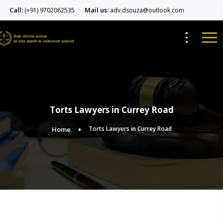
Call:
Mail us:
(+91) 9702062535
adv.dsouza@outlook.com
Torts Lawyers in Currey Road
Torts Lawyers in Currey Road
Home