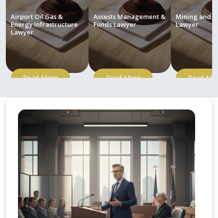
Airport Oil Gas &
Assests Management &
Mining and M
Energy Infrastructure
Funds Lawyer
Lawyer
Lawyer
Read More
Read More
Read Mo