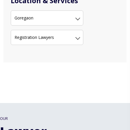
Location & Services
Goregaon
Registration Lawyers
OUR