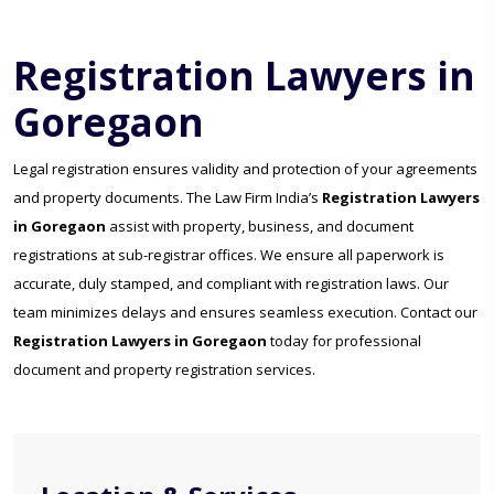
Registration Lawyers in
Goregaon
Legal registration ensures validity and protection of your agreements
and property documents. The Law Firm India’s
Registration Lawyers
in Goregaon
assist with property, business, and document
registrations at sub-registrar offices. We ensure all paperwork is
accurate, duly stamped, and compliant with registration laws. Our
team minimizes delays and ensures seamless execution. Contact our
Registration Lawyers in Goregaon
today for professional
document and property registration services.