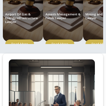
Airport Oil Gas &
Assests Management &
Mining and M
Energy Infrastructure
Funds Lawyer
Lawyer
Lawyer
Read More
Read More
Read Mo