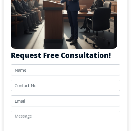
Request Free Consultation!