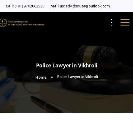
Call:
Mail us:
(+91) 9702062535
adv.dsouza@outlook.com
Police Lawyer in Vikhroli
Police Lawyer in Vikhroli
Home