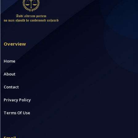
Overview
Home
About
Contact
Privacy Policy
Terms Of Use