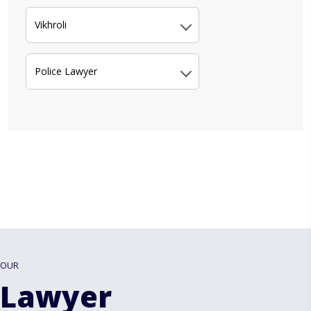
Vikhroli
Police Lawyer
OUR
Lawyer