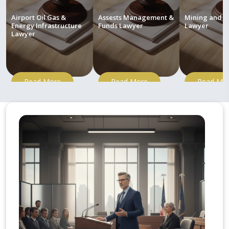
Airport Oil Gas &
Assests Management &
Mining and M
Energy Infrastructure
Funds Lawyer
Lawyer
Lawyer
Read More
Read More
Read Mo