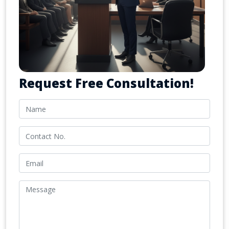
Request Free Consultation!