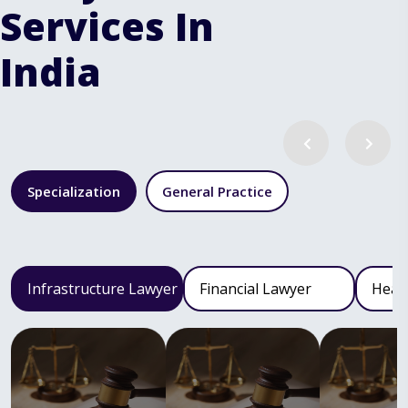
Services In
India
Specialization
General Practice
Infrastructure Lawyer
Financial Lawyer
Heal