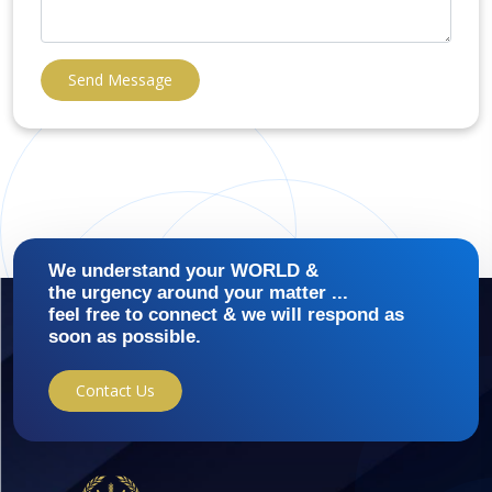
Send Message
We understand your WORLD &
the urgency around your matter ...
feel free to connect & we will respond as
soon as possible.
Contact Us