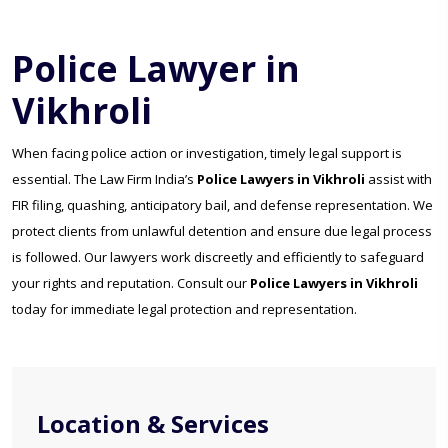
Police Lawyer in
Vikhroli
When facing police action or investigation, timely legal support is
essential. The Law Firm India’s
Police Lawyers in Vikhroli
assist with
FIR filing, quashing, anticipatory bail, and defense representation. We
protect clients from unlawful detention and ensure due legal process
is followed. Our lawyers work discreetly and efficiently to safeguard
your rights and reputation. Consult our
Police Lawyers in Vikhroli
today for immediate legal protection and representation.
Location & Services