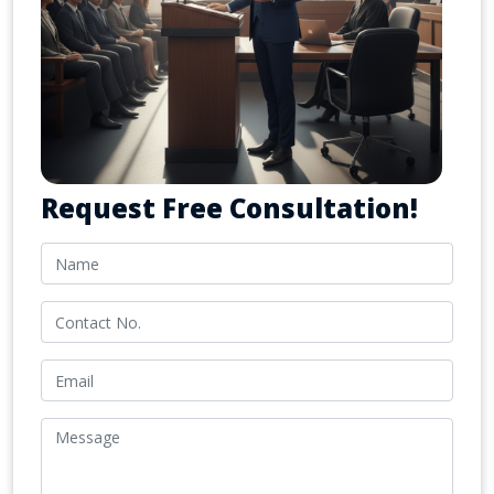
Request Free Consultation!