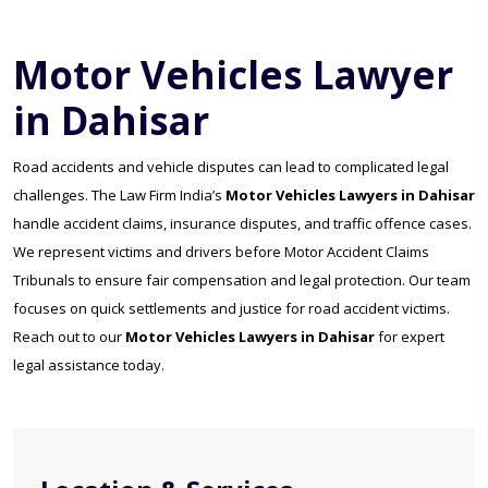
Motor Vehicles Lawyer
in Dahisar
Road accidents and vehicle disputes can lead to complicated legal
challenges. The Law Firm India’s
Motor Vehicles Lawyers in Dahisar
handle accident claims, insurance disputes, and traffic offence cases.
We represent victims and drivers before Motor Accident Claims
Tribunals to ensure fair compensation and legal protection. Our team
focuses on quick settlements and justice for road accident victims.
Reach out to our
Motor Vehicles Lawyers in Dahisar
for expert
legal assistance today.