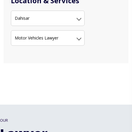
Location & Services
Dahisar
Motor Vehicles Lawyer
OUR