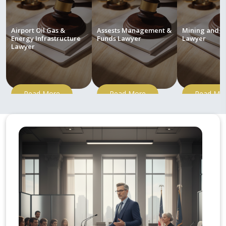
Airport Oil Gas &
Assests Management &
Mining and M
Energy Infrastructure
Funds Lawyer
Lawyer
Lawyer
Read More
Read More
Read Mo