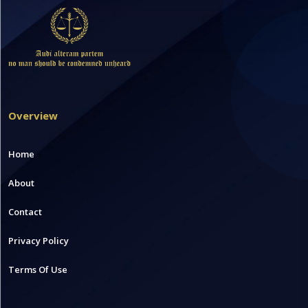
Overview
Home
About
Contact
Privacy Policy
Terms Of Use