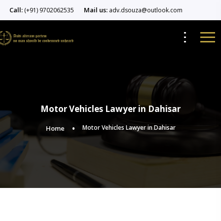
Call:
Mail us:
(+91) 9702062535
adv.dsouza@outlook.com
Motor Vehicles Lawyer in Dahisar
Motor Vehicles Lawyer in Dahisar
Home