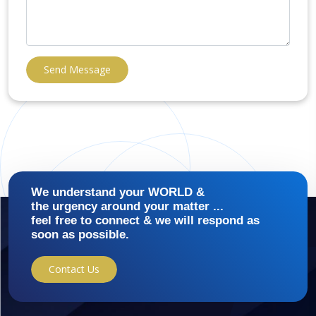
Send Message
We understand your WORLD &
the urgency around your matter ...
feel free to connect & we will respond as
soon as possible.
Contact Us