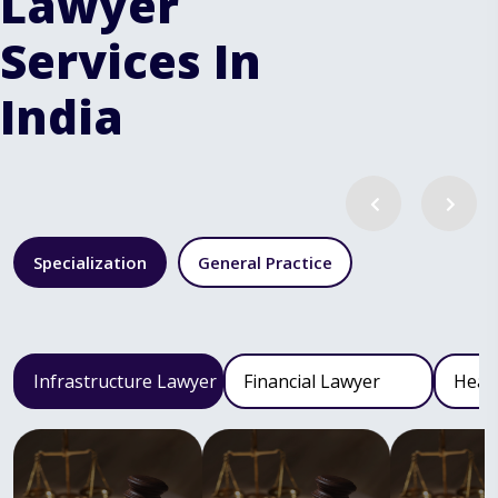
Lawyer
Services In
India
Specialization
General Practice
Infrastructure Lawyer
Financial Lawyer
Heal