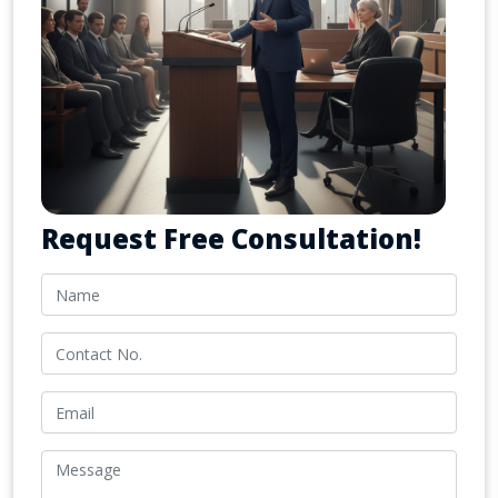
Request Free Consultation!