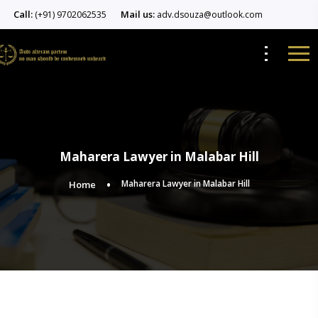
Call:
Mail us:
(+91) 9702062535
adv.dsouza@outlook.com
Maharera Lawyer in Malabar Hill
Maharera Lawyer in Malabar Hill
Home