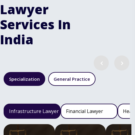
Lawyer
Services In
India
Specialization
General Practice
Infrastructure Lawyer
Financial Lawyer
Heal