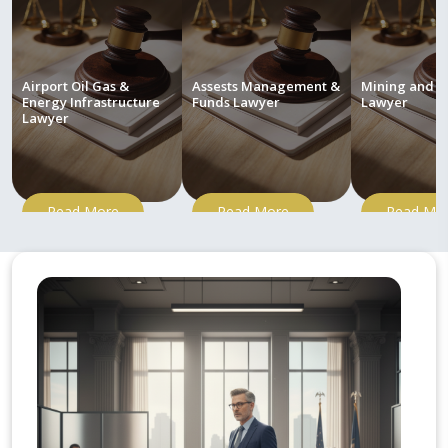
Airport Oil Gas &
Assests Management &
Mining and M
Energy Infrastructure
Funds Lawyer
Lawyer
Lawyer
Read More
Read More
Read Mo