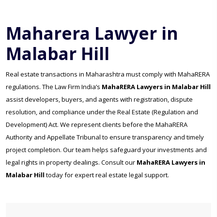
Maharera Lawyer in
Malabar Hill
Real estate transactions in Maharashtra must comply with MahaRERA
regulations. The Law Firm India’s
MahaRERA Lawyers in Malabar Hill
assist developers, buyers, and agents with registration, dispute
resolution, and compliance under the Real Estate (Regulation and
Development) Act. We represent clients before the MahaRERA
Authority and Appellate Tribunal to ensure transparency and timely
project completion. Our team helps safeguard your investments and
legal rights in property dealings. Consult our
MahaRERA Lawyers in
Malabar Hill
today for expert real estate legal support.