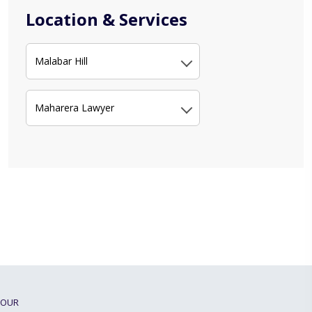
Location & Services
Malabar Hill
Maharera Lawyer
OUR