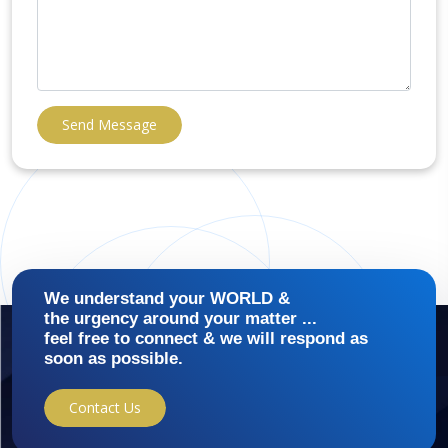
Send Message
We understand your WORLD &
the urgency around your matter ...
feel free to connect & we will respond as
soon as possible.
Contact Us