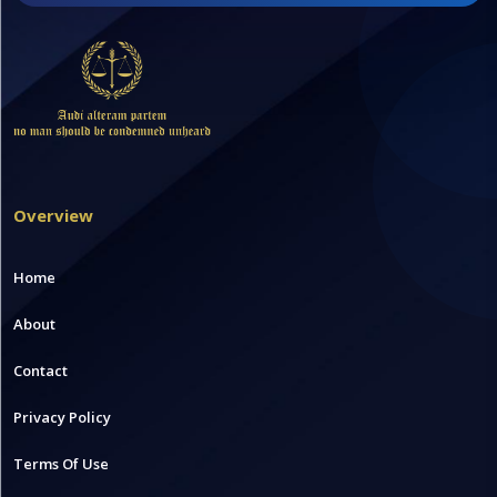
Overview
Home
About
Contact
Privacy Policy
Terms Of Use