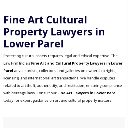
Fine Art Cultural
Property Lawyers in
Lower Parel
Protecting cultural assets requires legal and ethical expertise. The
Law Firm India’s
Fine Art and Cultural Property Lawyers in Lower
Parel
advise artists, collectors, and galleries on ownership rights,
licensing, and international art transactions. We handle disputes
related to art theft, authenticity, and restitution, ensuring compliance
with heritage laws. Consult our
Fine Art Lawyers in Lower Parel
today for expert guidance on art and cultural property matters.