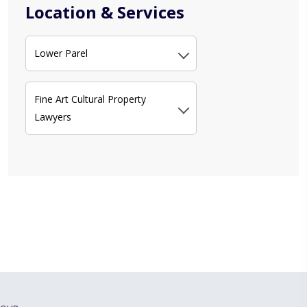
Location & Services
Lower Parel
Fine Art Cultural Property
Lawyers