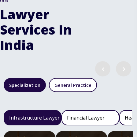
OUR
Lawyer
Services In
India
Specialization
General Practice
Infrastructure Lawyer
Financial Lawyer
Heal