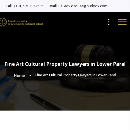
Call:
Mail us:
(+91) 9702062535
adv.dsouza@outlook.com
Fine Art Cultural Property Lawyers in Lower Parel
Fine Art Cultural Property Lawyers in Lower Parel
Home