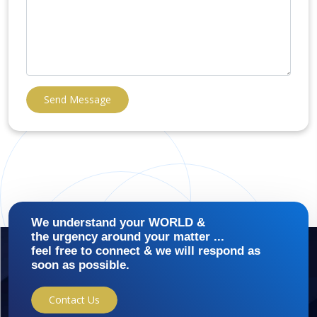
Send Message
We understand your WORLD &
the urgency around your matter ...
feel free to connect & we will respond as
soon as possible.
Contact Us