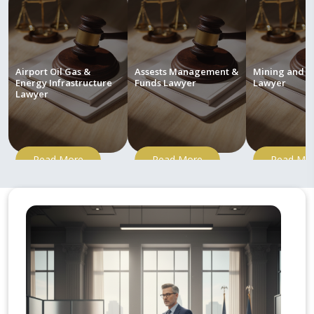
Airport Oil Gas &
Assests Management &
Mining and M
Energy Infrastructure
Funds Lawyer
Lawyer
Lawyer
Read More
Read More
Read Mo