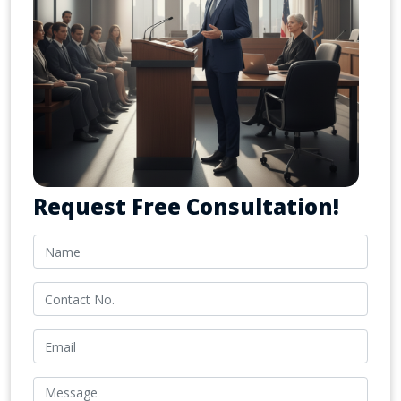
Request Free Consultation!