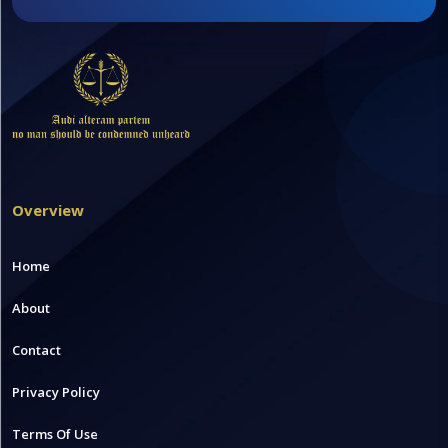
Overview
Home
About
Contact
Privacy Policy
Terms Of Use