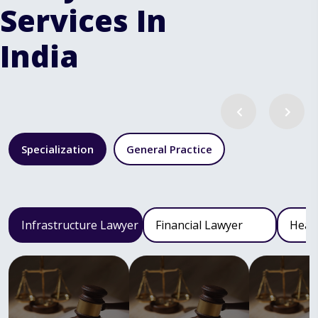
Services In
India
Specialization
General Practice
Infrastructure Lawyer
Financial Lawyer
Heal