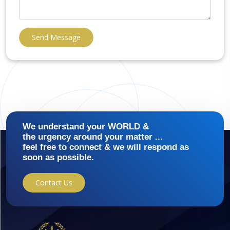
Send Message
We understand your WORLD &
the urgency around your matter ...
feel free to connect & we will respond as
soon as possible.
Contact Us