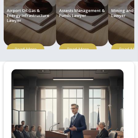
Airport Oil Gas &
Assests Management &
Mining and M
Energy Infrastructure
Funds Lawyer
Lawyer
Lawyer
Read More
Read More
Read Mo