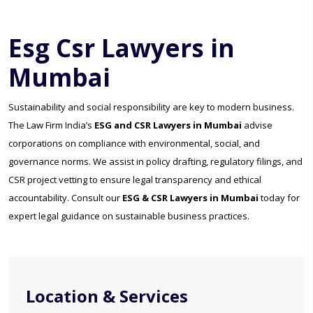
Esg Csr Lawyers in
Mumbai
Sustainability and social responsibility are key to modern business.
The Law Firm India’s
ESG and CSR Lawyers in Mumbai
advise
corporations on compliance with environmental, social, and
governance norms. We assist in policy drafting, regulatory filings, and
CSR project vetting to ensure legal transparency and ethical
accountability. Consult our
ESG & CSR Lawyers in Mumbai
today for
expert legal guidance on sustainable business practices.
Location & Services