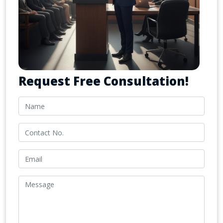
Request Free Consultation!