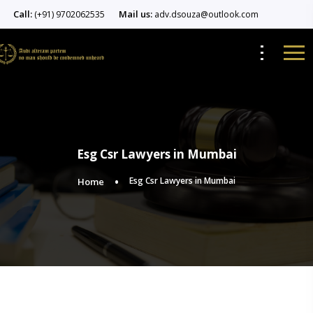
Call:
Mail us:
(+91) 9702062535
adv.dsouza@outlook.com
Esg Csr Lawyers in Mumbai
Esg Csr Lawyers in Mumbai
Home