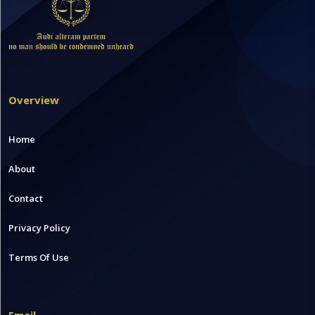
Overview
Home
About
Contact
Privacy Policy
Terms Of Use