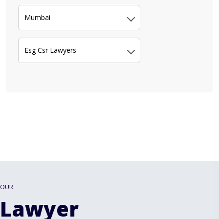
Mumbai
Esg Csr Lawyers
OUR
Lawyer