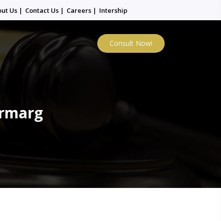
out Us
|
Contact Us
|
Careers
|
Intership
Consult Now!
urmarg