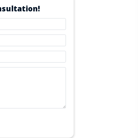
sultation!