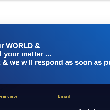
ur WORLD &
your matter ...
t & we will respond as soon as p
verview
Email