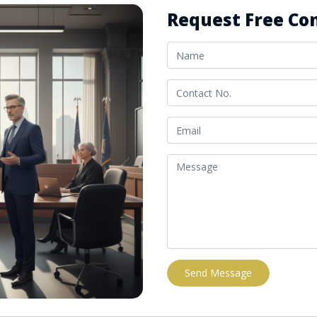
Request Free Con
Send Message