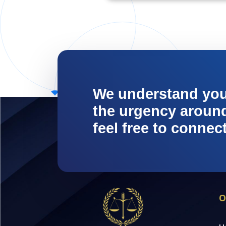
We understand yo
the urgency around 
feel free to connec
O