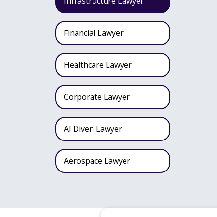
Infrastructure Lawyer
Financial Lawyer
Healthcare Lawyer
Corporate Lawyer
AI Diven Lawyer
Aerospace Lawyer
Wealth Fund Lawyer