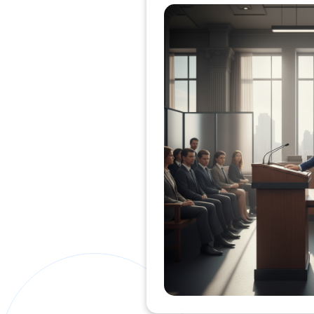
Private Clients Lawyer
Miscellaneous Lawyer