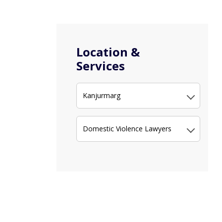
Location &
Services
Kanjurmarg
Domestic Violence Lawyers