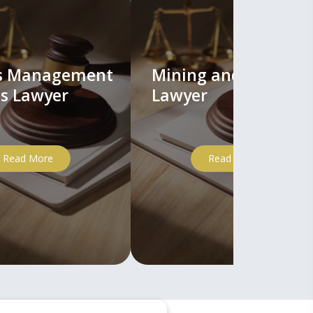
ts Management
Mining and Mineral
s Lawyer
Lawyer
Read More
Read More