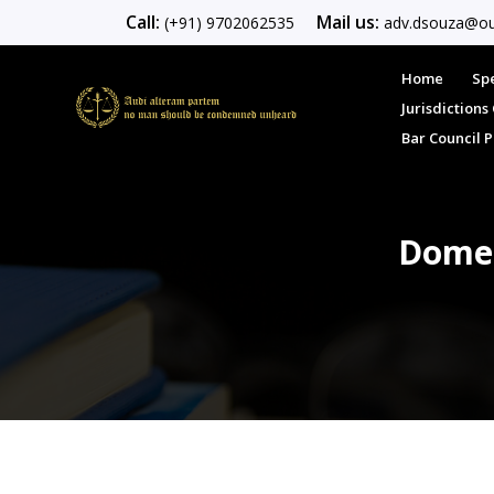
Call:
Mail us:
(+91) 9702062535
adv.dsouza@ou
Home
Spe
Jurisdiction
Bar Council 
Domes