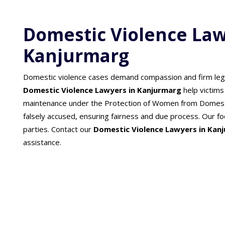
Domestic Violence Law
Kanjurmarg
Domestic violence cases demand compassion and firm lega
Domestic Violence Lawyers in Kanjurmarg
help victims
maintenance under the Protection of Women from Domesti
falsely accused, ensuring fairness and due process. Our focu
parties. Contact our
Domestic Violence Lawyers in Kan
assistance.