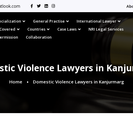
tlook.com
Ab
cialization
General Practise
International Lawyer
s Covered
Countries
Case Laws
NRI Legal Services
Permission
Collaboration
tic Violence Lawyers in Kanj
Home
Domestic Violence Lawyers in Kanjurmarg