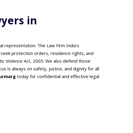
yers in
l representation. The Law Firm India’s
 seek protection orders, residence rights, and
c Violence Act, 2005. We also defend those
s is always on safety, justice, and dignity for all
jurmarg
today for confidential and effective legal