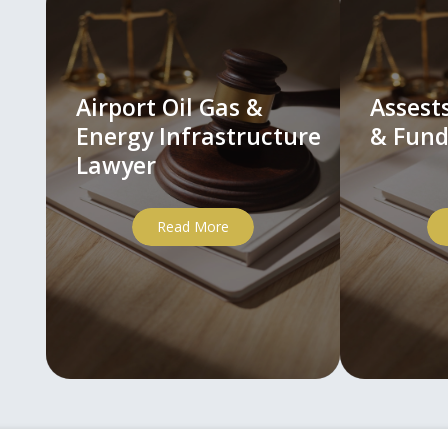
Airport Oil Gas &
Asses
Energy Infrastructure
& Fund
Lawyer
Read More