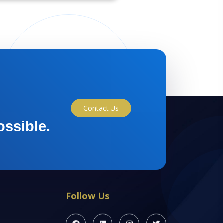
Contact Us
ossible.
Follow Us