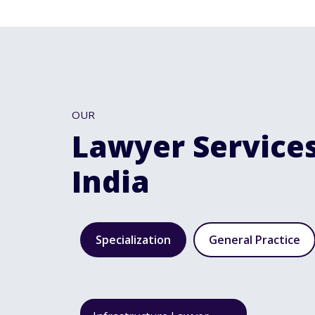
OUR
Lawyer Services
India
Specialization
General Practice