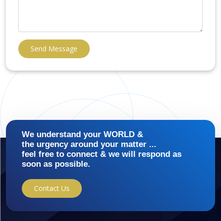
Send Message
We understand your WORLD &
the urgency around your matter ...
feel free to connect & we will respond as
soon as possible.
Contact Us