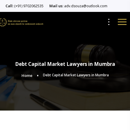
Call:
Mail us:
(+91) 9702062535
adv.dsouza@outlook.com
Debt Capital Market Lawyers in Mumbra
Debt Capital Market Lawyers in Mumbra
Home