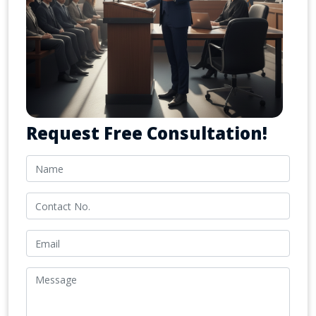
Request Free Consultation!