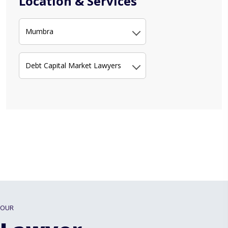
Location & Services
Mumbra
Debt Capital Market Lawyers
OUR