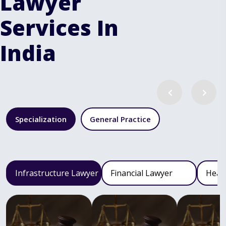
Lawyer
Services In
India
Specialization
General Practice
Infrastructure Lawyer
Financial Lawyer
Heal