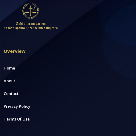
Overview
Home
About
Contact
Privacy Policy
Terms Of Use