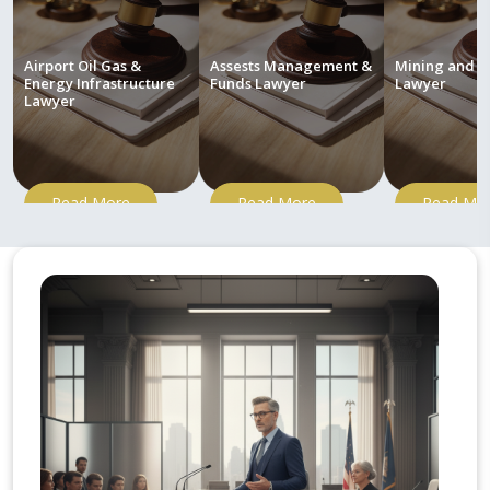
Airport Oil Gas &
Assests Management &
Mining and M
Energy Infrastructure
Funds Lawyer
Lawyer
Lawyer
Read More
Read More
Read Mo