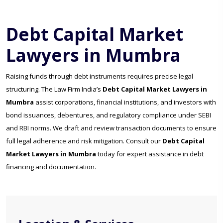
Debt Capital Market
Lawyers in Mumbra
Raising funds through debt instruments requires precise legal
structuring. The Law Firm India’s
Debt Capital Market Lawyers in
Mumbra
assist corporations, financial institutions, and investors with
bond issuances, debentures, and regulatory compliance under SEBI
and RBI norms. We draft and review transaction documents to ensure
full legal adherence and risk mitigation. Consult our
Debt Capital
Market Lawyers in Mumbra
today for expert assistance in debt
financing and documentation.