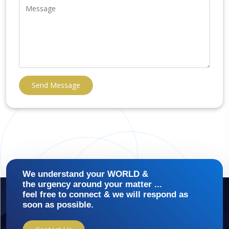
Send Message
We understand your WORLD &
the urgency around your matter ...
feel free to connect & we will respond as
soon as possible.