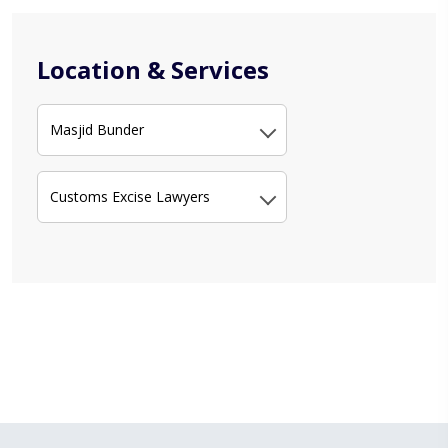
Location & Services
Masjid Bunder
Customs Excise Lawyers