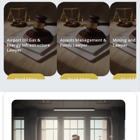
Airport Oil Gas &
Assests Management &
Mining and M
Energy Infrastructure
Funds Lawyer
Lawyer
Lawyer
Read More
Read More
Read Mo