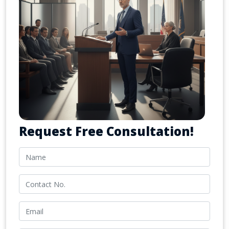
Request Free Consultation!