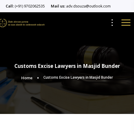
Call:
Mail us:
(+91) 9702062535
adv.dsouza@outlook.com
Customs Excise Lawyers in Masjid Bunder
Customs Excise Lawyers in Masjid Bunder
Home