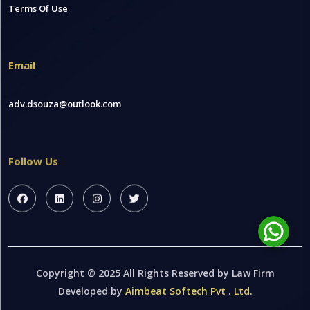
Terms Of Use
Email
adv.dsouza@outlook.com
Follow Us
Copyright © 2025 All Rights Reserved by Law Firm
Developed by
Aimbeat Softech Pvt . Ltd.