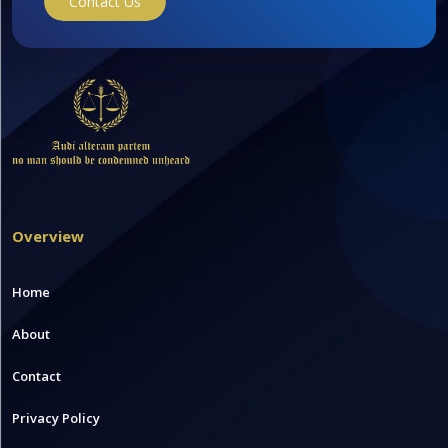
Contact Us
Overview
Home
About
Contact
Privacy Policy