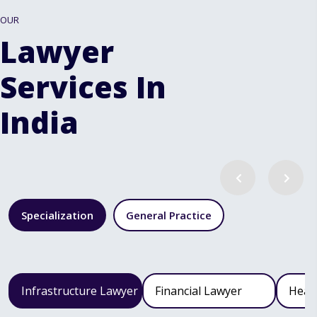
OUR
Lawyer
Services In
India
Specialization
General Practice
Infrastructure Lawyer
Financial Lawyer
Heal