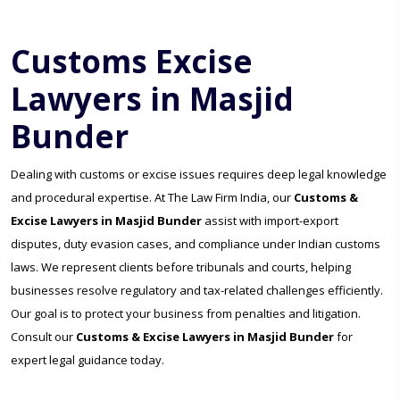
Customs Excise
Lawyers in Masjid
Bunder
Dealing with customs or excise issues requires deep legal knowledge
and procedural expertise. At The Law Firm India, our
Customs &
Excise Lawyers in Masjid Bunder
assist with import-export
disputes, duty evasion cases, and compliance under Indian customs
laws. We represent clients before tribunals and courts, helping
businesses resolve regulatory and tax-related challenges efficiently.
Our goal is to protect your business from penalties and litigation.
Consult our
Customs & Excise Lawyers in Masjid Bunder
for
expert legal guidance today.