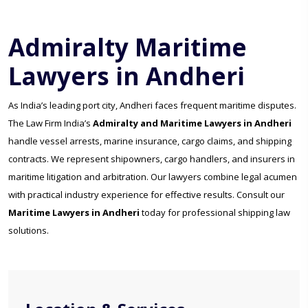
Admiralty Maritime
Lawyers in Andheri
As India’s leading port city, Andheri faces frequent maritime disputes.
The Law Firm India’s
Admiralty and Maritime Lawyers in Andheri
handle vessel arrests, marine insurance, cargo claims, and shipping
contracts. We represent shipowners, cargo handlers, and insurers in
maritime litigation and arbitration. Our lawyers combine legal acumen
with practical industry experience for effective results. Consult our
Maritime Lawyers in Andheri
today for professional shipping law
solutions.