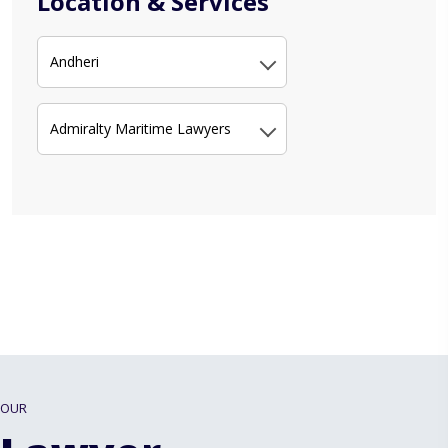
Location & Services
Andheri
Admiralty Maritime Lawyers
OUR