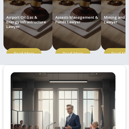
Airport Oil Gas &
Assests Management &
Mining and M
Energy Infrastructure
Funds Lawyer
Lawyer
Lawyer
Read More
Read More
Read Mo