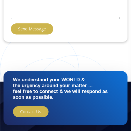
Send Message
We understand your WORLD &
the urgency around your matter ...
feel free to connect & we will respond as
soon as possible.
Contact Us