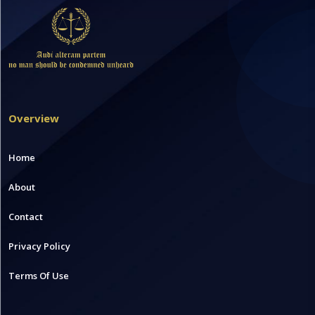
Overview
Home
About
Contact
Privacy Policy
Terms Of Use