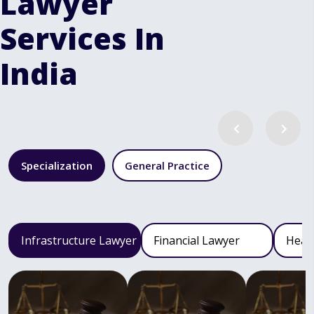
Lawyer
Services In
India
Specialization
General Practice
Infrastructure Lawyer
Financial Lawyer
Heal