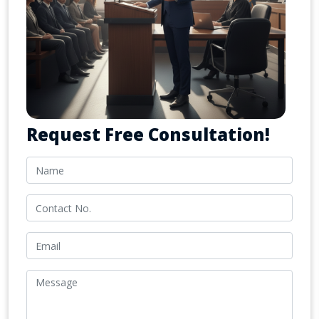
Request Free Consultation!