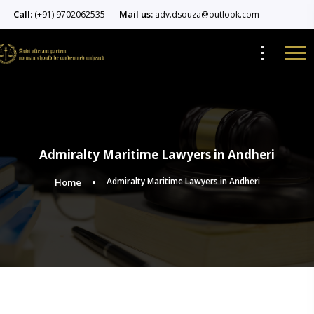
Call:
Mail us:
(+91) 9702062535
adv.dsouza@outlook.com
Admiralty Maritime Lawyers in Andheri
Admiralty Maritime Lawyers in Andheri
Home